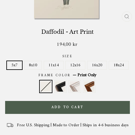
CL
(ES
Daffodil - Art Print
194,00 kr
Regular
price
SIZE
5x7
8x10
11x14
12x16
16x20
18x24
—
Print Only
FRAME COLOR
ADD TO CART
Free U.S. Shipping | Made to Order | Ships in 4-6 business days