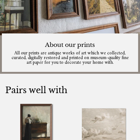
About our prints
All our prints are antique works of art which we collected,
curated, digitally restored and printed on museum-quality fine
art paper for you to decorate your home with.
Pairs well with