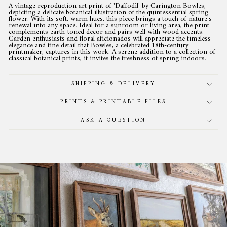
A vintage reproduction art print of 'Daffodil' by Carington Bowles,
depicting a delicate botanical illustration of the quintessential spring
flower. With its soft, warm hues, this piece brings a touch of nature's
renewal into any space. Ideal for a sunroom or living area, the print
complements earth-toned decor and pairs well with wood accents.
Garden enthusiasts and floral aficionados will appreciate the timeless
elegance and fine detail that Bowles, a celebrated 18th-century
printmaker, captures in this work. A serene addition to a collection of
classical botanical prints, it invites the freshness of spring indoors.
SHIPPING & DELIVERY
PRINTS & PRINTABLE FILES
ASK A QUESTION