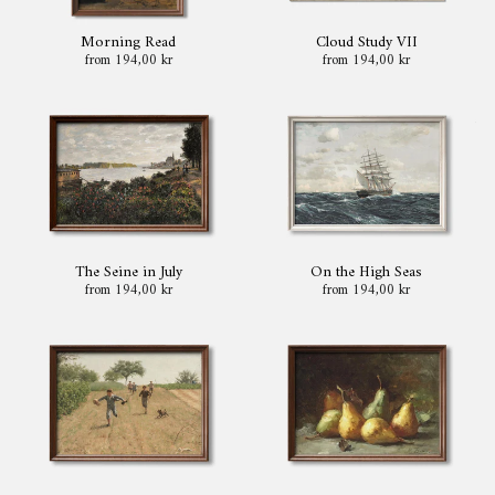
Morning Read
Cloud Study VII
from 194,00 kr
from 194,00 kr
The Seine in July
On the High Seas
from 194,00 kr
from 194,00 kr