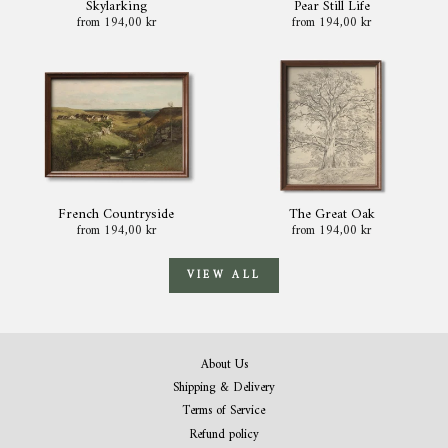
Skylarking
Pear Still Life
from 194,00 kr
from 194,00 kr
French Countryside
The Great Oak
from 194,00 kr
from 194,00 kr
VIEW ALL
About Us
Shipping & Delivery
Terms of Service
Refund policy