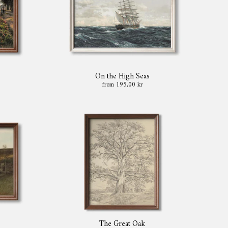
On the High Seas
from 195,00 kr
The Great Oak