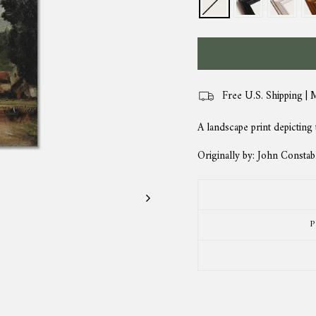
Free U.S. Shipping | 
A landscape print depicting
Originally by: John Constab