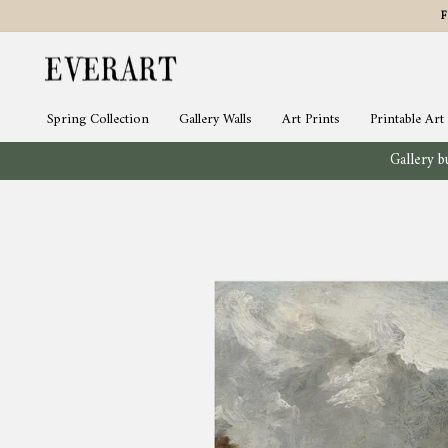
Skip
to
content
Spring Collection
Gallery Walls
Art Prints
Printable Art
Gallery bu