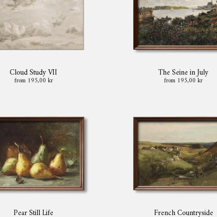
Cloud Study VII
The Seine in July
from 195,00 kr
from 195,00 kr
Pear Still Life
French Countryside