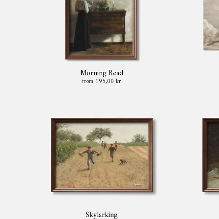
Morning Read
from 195,00 kr
Skylarking