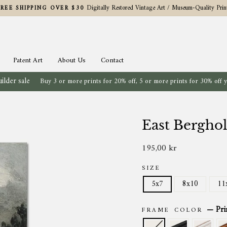
Digitally Restored Vintage Art / Museum-Quality Prin
FREE SHIPPING OVER $30
Pause
slideshow
Patent Art
About Us
Contact
ilder sale
Buy 3 or more prints for 20% off, 5 or more prints for 30% off 
East Bergho
195,00 kr
Regular
price
SIZE
5x7
8x10
11
—
Pri
FRAME COLOR