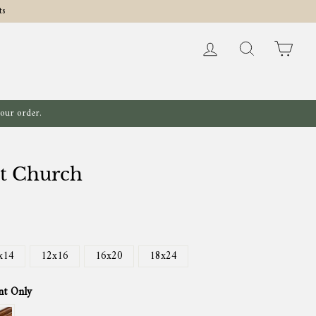
ts
Log in
Search
Cart
your order.
lt Church
x14
12x16
16x20
18x24
nt Only