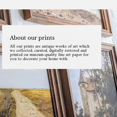
About our prints
All our prints are antique works of art which
we collected, curated, digitally restored and
printed on museum-quality fine art paper for
you to decorate your home with.