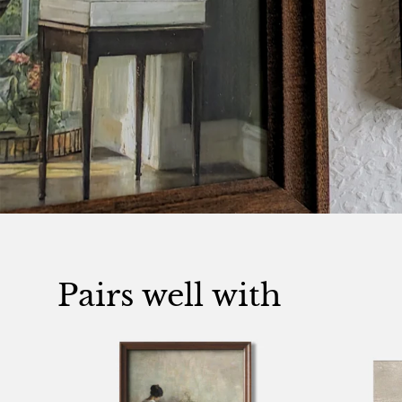
Pairs well with