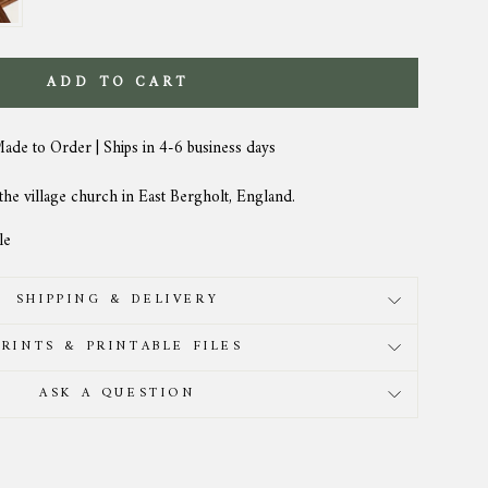
ADD TO CART
Made to Order | Ships in 4-6 business days
 the village church in East Bergholt, England.
le
SHIPPING & DELIVERY
PRINTS & PRINTABLE FILES
ASK A QUESTION