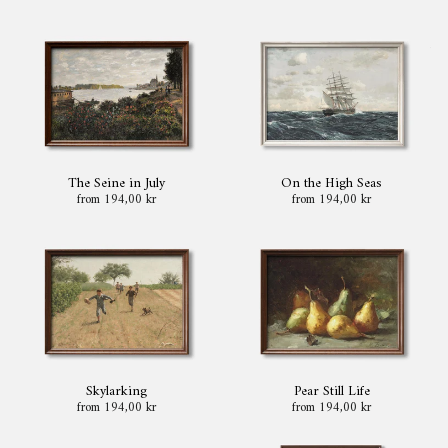
The Seine in July
On the High Seas
from 194,00 kr
from 194,00 kr
Skylarking
Pear Still Life
from 194,00 kr
from 194,00 kr