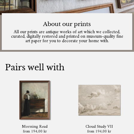
About our prints
All our prints are antique works of art which we collected,
curated, digitally restored and printed on museum-quality fine
art paper for you to decorate your home with.
Pairs well with
Morning Read
Cloud Study VII
from 194,00 kr
from 194,00 kr