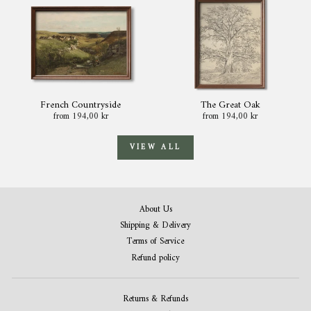
French Countryside
The Great Oak
from 194,00 kr
from 194,00 kr
VIEW ALL
About Us
Shipping & Delivery
Terms of Service
Refund policy
Returns & Refunds