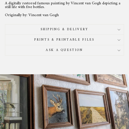
A digitally restored famous painting by Vincent van Gogh depicting a
still life with five bottles.
Originally by: Vincent van Gogh
SHIPPING & DELIVERY
PRINTS & PRINTABLE FILES
ASK A QUESTION