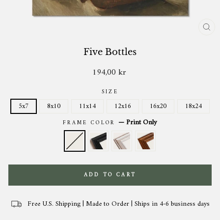
CL
(ES
Five Bottles
194,00 kr
Regular
price
SIZE
5x7
8x10
11x14
12x16
16x20
18x24
—
Print Only
FRAME COLOR
ADD TO CART
Free U.S. Shipping | Made to Order | Ships in 4-6 business days