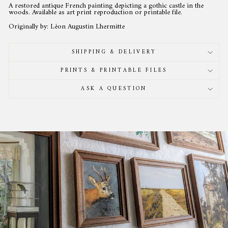
A restored antique French painting depicting a gothic castle in the
woods. Available as art print reproduction or printable file.
Originally by: Léon Augustin Lhermitte
SHIPPING & DELIVERY
PRINTS & PRINTABLE FILES
ASK A QUESTION