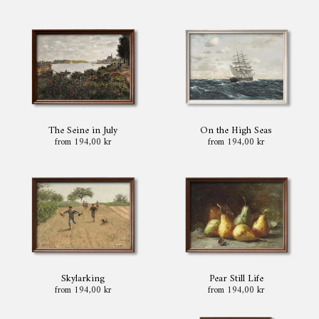
The Seine in July
On the High Seas
from 194,00 kr
from 194,00 kr
Skylarking
Pear Still Life
from 194,00 kr
from 194,00 kr