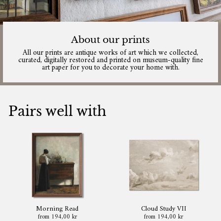
About our prints
All our prints are antique works of art which we collected,
curated, digitally restored and printed on museum-quality fine
art paper for you to decorate your home with.
Pairs well with
Morning Read
Cloud Study VII
from 194,00 kr
from 194,00 kr