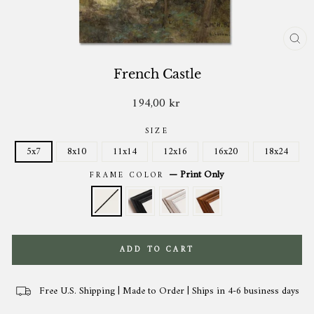
CL
(ES
French Castle
194,00 kr
Regular
price
SIZE
5x7
8x10
11x14
12x16
16x20
18x24
—
Print Only
FRAME COLOR
ADD TO CART
Free U.S. Shipping | Made to Order | Ships in 4-6 business days