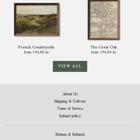
French Countryside
The Great Oak
from 194,00 kr
from 194,00 kr
VIEW ALL
About Us
Shipping & Delivery
Terms of Service
Refund policy
Returns & Refunds