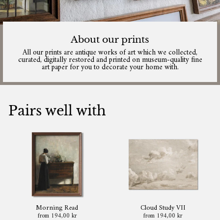
About our prints
All our prints are antique works of art which we collected,
curated, digitally restored and printed on museum-quality fine
art paper for you to decorate your home with.
Pairs well with
Morning Read
Cloud Study VII
from 194,00 kr
from 194,00 kr