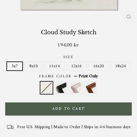
CL
(ES
Cloud Study Sketch
194,00 kr
Regular
price
SIZE
5x7
8x10
11x14
12x16
16x20
18x24
—
Print Only
FRAME COLOR
ADD TO CART
Free U.S. Shipping | Made to Order | Ships in 4-6 business days