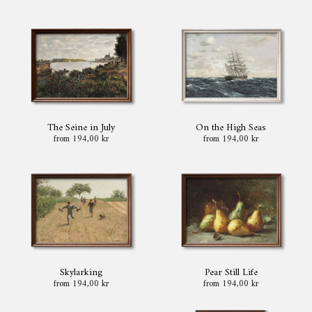
The Seine in July
On the High Seas
from 194,00 kr
from 194,00 kr
Skylarking
Pear Still Life
from 194,00 kr
from 194,00 kr