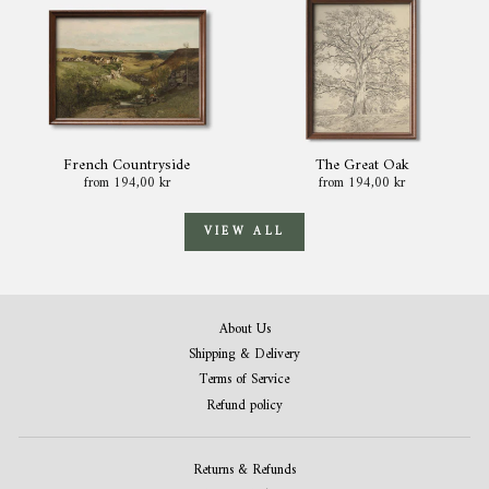
French Countryside
The Great Oak
from 194,00 kr
from 194,00 kr
VIEW ALL
About Us
Shipping & Delivery
Terms of Service
Refund policy
Returns & Refunds