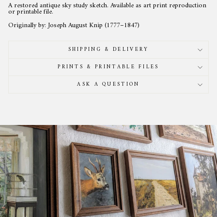
A restored antique sky study sketch. Available as art print reproduction
or printable file.
Originally by: Joseph August Knip (1777–1847)
SHIPPING & DELIVERY
PRINTS & PRINTABLE FILES
ASK A QUESTION