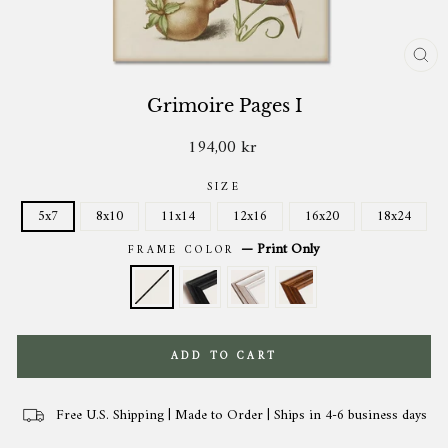
CL
(ES
Grimoire Pages I
194,00 kr
Regular
price
SIZE
5x7
8x10
11x14
12x16
16x20
18x24
—
Print Only
FRAME COLOR
ADD TO CART
Free U.S. Shipping | Made to Order | Ships in 4-6 business days