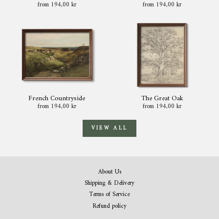
from 194,00 kr
from 194,00 kr
French Countryside
The Great Oak
from 194,00 kr
from 194,00 kr
VIEW ALL
About Us
Shipping & Delivery
Terms of Service
Refund policy