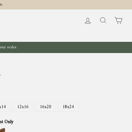
ts
Log in
Search
Cart
your order.
l
x14
12x16
16x20
18x24
nt Only