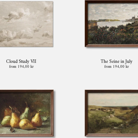
Cloud Study VII
The Seine in July
from 194,00 kr
from 194,00 kr