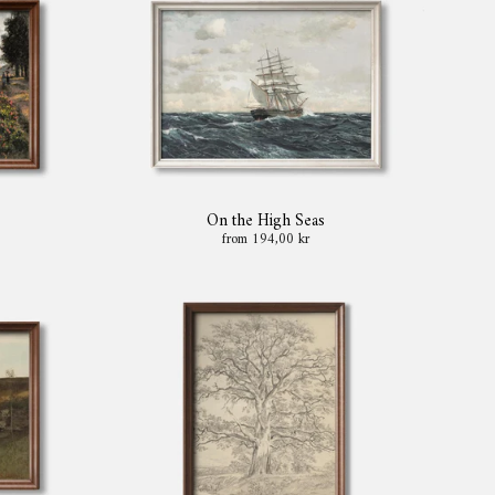
On the High Seas
from 194,00 kr