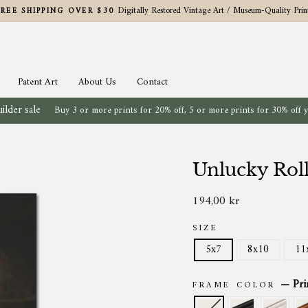
Digitally Restored Vintage Art / Museum-Quality Prin
FREE SHIPPING OVER $30
Pause
slideshow
Patent Art
About Us
Contact
ilder sale
Buy 3 or more prints for 20% off, 5 or more prints for 30% off 
Unlucky Rol
194,00 kr
Regular
price
SIZE
5x7
8x10
11
—
Pri
FRAME COLOR