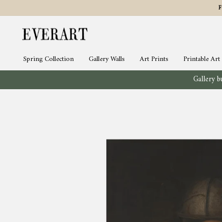
Skip
to
content
Spring Collection
Gallery Walls
Art Prints
Printable Art
Gallery bu