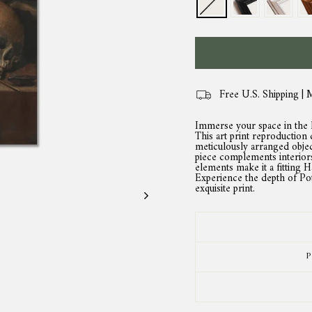
Free U.S. Shipping | 
Immerse your space in the ha
This art print reproduction c
meticulously arranged object
piece complements interiors
elements make it a fitting H
Experience the depth of Potte
exquisite print.