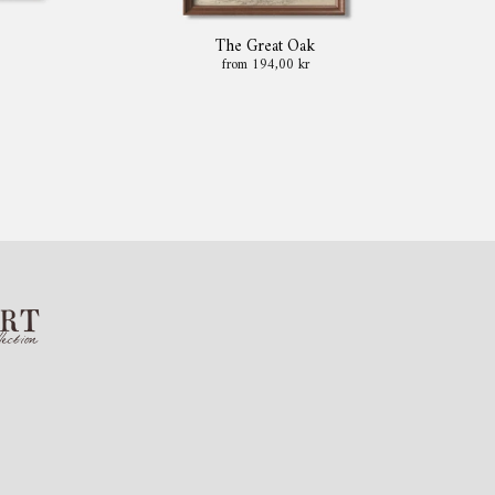
The Great Oak
from 194,00 kr