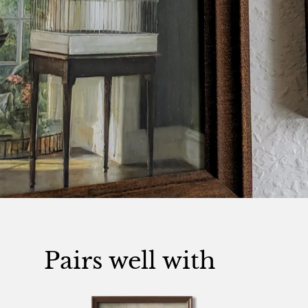
Pairs well with