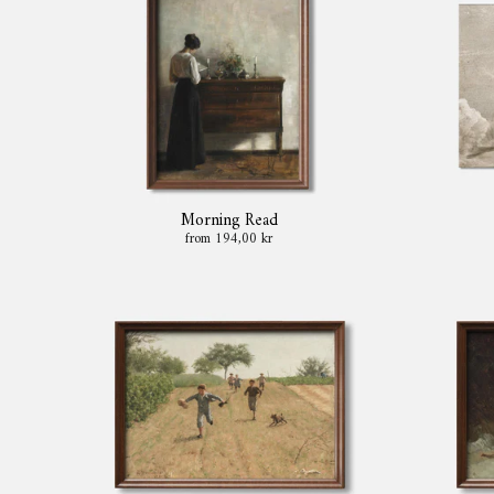
Morning Read
from 194,00 kr