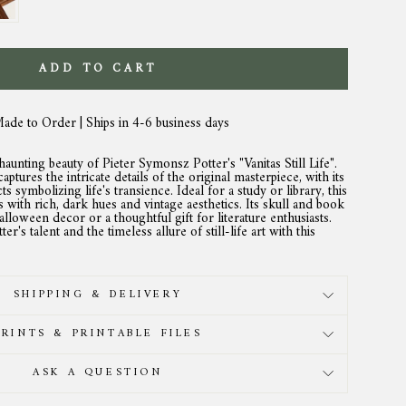
ADD TO CART
Made to Order | Ships in 4-6 business days
unting beauty of Pieter Symonsz Potter's "Vanitas Still Life".
aptures the intricate details of the original masterpiece, with its
s symbolizing life's transience. Ideal for a study or library, this
 with rich, dark hues and vintage aesthetics. Its skull and book
alloween decor or a thoughtful gift for literature enthusiasts.
r's talent and the timeless allure of still-life art with this
SHIPPING & DELIVERY
PRINTS & PRINTABLE FILES
ASK A QUESTION