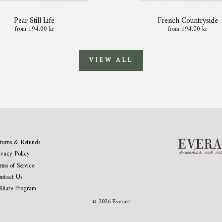
Pear Still Life
French Countryside
from 194,00 kr
from 194,00 kr
VIEW ALL
turns & Refunds
ivacy Policy
rms of Service
ntact Us
filiate Program
© 2026 Everart