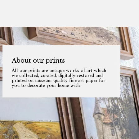
About our prints
All our prints are antique works of art which
we collected, curated, digitally restored and
printed on museum-quality fine art paper for
you to decorate your home with.