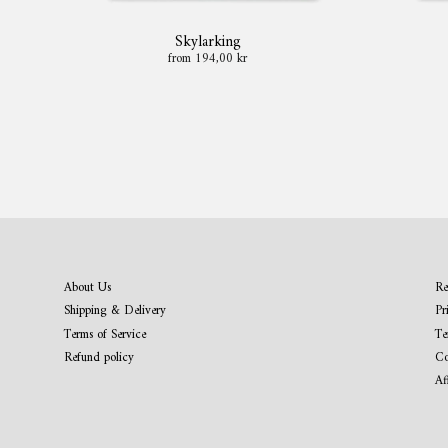
Skylarking
from 194,00 kr
About Us
Re
Shipping & Delivery
Pr
Terms of Service
Te
Refund policy
Co
Af