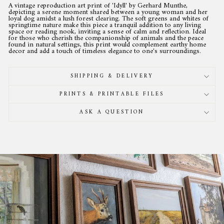
A vintage reproduction art print of 'Idyll' by Gerhard Munthe,
depicting a serene moment shared between a young woman and her
loyal dog amidst a lush forest clearing. The soft greens and whites of
springtime nature make this piece a tranquil addition to any living
space or reading nook, inviting a sense of calm and reflection. Ideal
for those who cherish the companionship of animals and the peace
found in natural settings, this print would complement earthy home
decor and add a touch of timeless elegance to one's surroundings.
SHIPPING & DELIVERY
PRINTS & PRINTABLE FILES
ASK A QUESTION