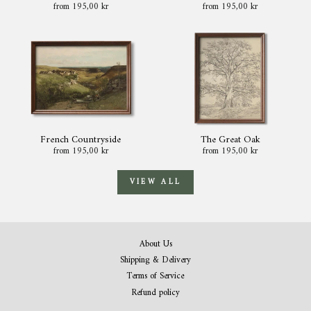
from 195,00 kr
from 195,00 kr
French Countryside
The Great Oak
from 195,00 kr
from 195,00 kr
VIEW ALL
About Us
Shipping & Delivery
Terms of Service
Refund policy