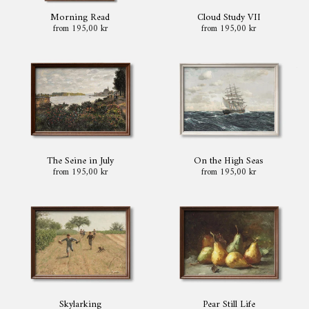
Morning Read
Cloud Study VII
from 195,00 kr
from 195,00 kr
The Seine in July
On the High Seas
from 195,00 kr
from 195,00 kr
Skylarking
Pear Still Life