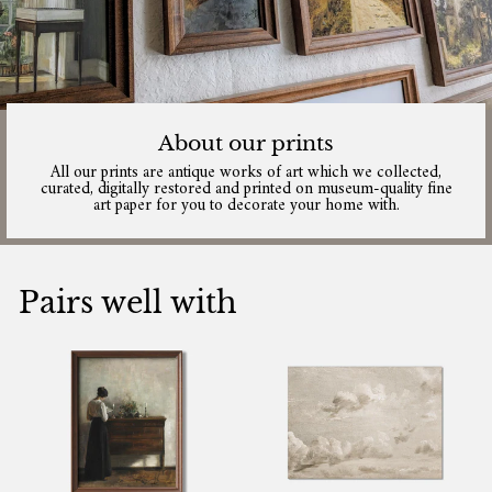
About our prints
All our prints are antique works of art which we collected,
curated, digitally restored and printed on museum-quality fine
art paper for you to decorate your home with.
Pairs well with