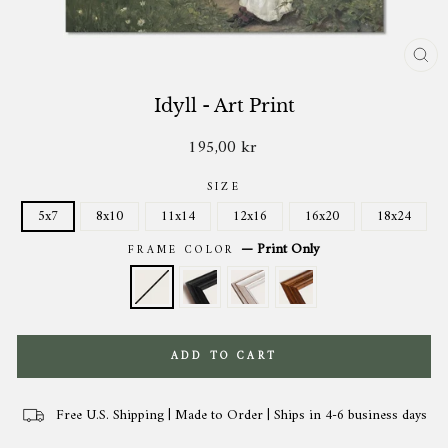
CL
(ES
Idyll - Art Print
195,00 kr
Regular
price
SIZE
5x7
8x10
11x14
12x16
16x20
18x24
—
Print Only
FRAME COLOR
ADD TO CART
Free U.S. Shipping | Made to Order | Ships in 4-6 business days