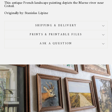
This antique French landscape painting depicts the Marne river near
Créteil.
Originally by: Stanislas Lépine
SHIPPING & DELIVERY
PRINTS & PRINTABLE FILES
ASK A QUESTION