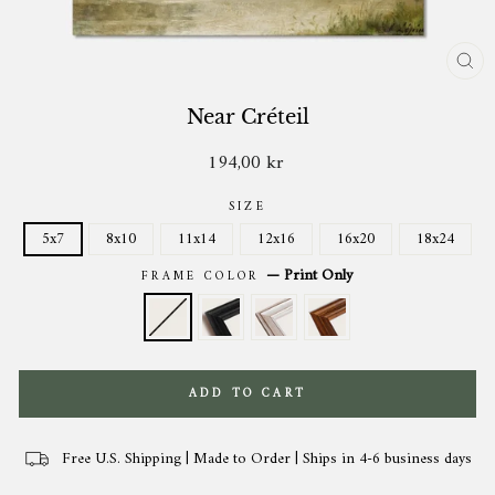
CL
(ES
Near Créteil
194,00 kr
Regular
price
SIZE
5x7
8x10
11x14
12x16
16x20
18x24
—
Print Only
FRAME COLOR
ADD TO CART
Free U.S. Shipping | Made to Order | Ships in 4-6 business days