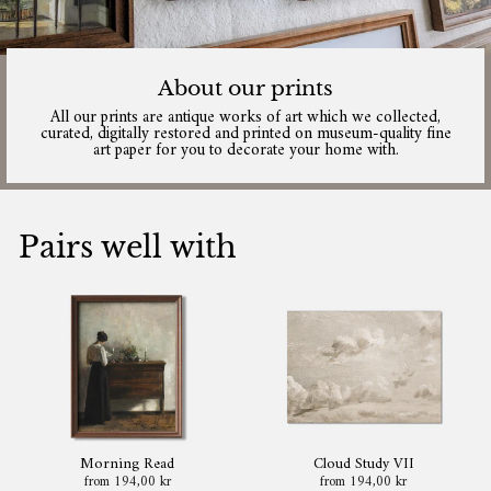
About our prints
All our prints are antique works of art which we collected,
curated, digitally restored and printed on museum-quality fine
art paper for you to decorate your home with.
Pairs well with
Morning Read
Cloud Study VII
from 194,00 kr
from 194,00 kr