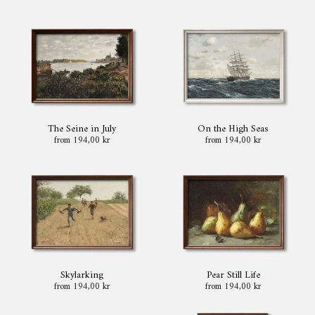
The Seine in July
On the High Seas
from 194,00 kr
from 194,00 kr
Skylarking
Pear Still Life
from 194,00 kr
from 194,00 kr