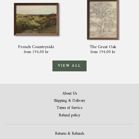
French Countryside
The Great Oak
from 194,00 kr
from 194,00 kr
VIEW ALL
About Us
Shipping & Delivery
Terms of Service
Refund policy
Returns & Refunds