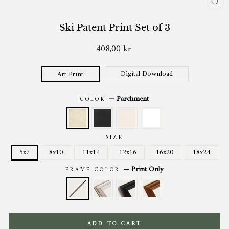
CL
(ES
Ski Patent Print Set of 3
408,00 kr
Regular
price
Digital Download
Art Print
—
Parchment
COLOR
SIZE
5x7
8x10
11x14
12x16
16x20
18x24
—
Print Only
FRAME COLOR
ADD TO CART