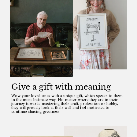
Give a gift with meaning
Wow your loved ones with a unique gift, which speaks to them
in the most intimate way. No matter where they are in their
journey towards mastering their craft, profession or hobby,
they will proudly look at their wall and feel motivated to
continue chasing greatness.