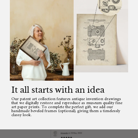
It all starts with an idea
Our patent art collection features antique invention drawings
that we digitally restore and reproduce as museum quality fine
art paper prints. To complete the perfect gift, we add our
handmade beveled frames (optional), giving them a timelessly
classy look.