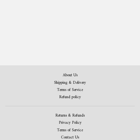
Ski Patent Print Set of 3
from 408,00 kr
About Us
Shipping & Delivery
Terms of Service
Refund policy
Returns & Refunds
Privacy Policy
Terms of Service
Contact Us