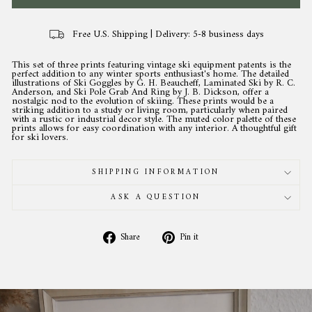
Free U.S. Shipping | Delivery: 5-8 business days
This set of three prints featuring vintage ski equipment patents is the
perfect addition to any winter sports enthusiast's home. The detailed
illustrations of Ski Goggles by G. H. Beaucheff, Laminated Ski by R. C.
Anderson, and Ski Pole Grab And Ring by J. B. Dickson, offer a
nostalgic nod to the evolution of skiing. These prints would be a
striking addition to a study or living room, particularly when paired
with a rustic or industrial decor style. The muted color palette of these
prints allows for easy coordination with any interior. A thoughtful gift
for ski lovers.
SHIPPING INFORMATION
ASK A QUESTION
Share
Pin
Share
Pin it
on
on
Facebook
Pinterest