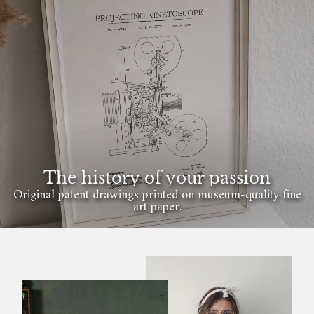
The history of your passion
Original patent drawings printed on museum-quality fine
art paper.