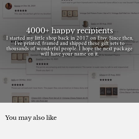
4000+ happy recipients
I started my little shop back in 2017 on Etsy. Since then,
I've printed, framed and shipped these gift sets to
thousands of wonderful people. I hope the next package
will have your name on it.
You may also like