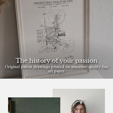
The history of your passion
Original patent drawings printed on museum-quality fine
art paper.