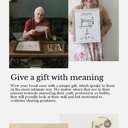
Give a gift with meaning
Wow your loved ones with a unique gift, which speaks to them
in the most intimate way. No matter where they are in their
journey towards mastering their craft, profession or hobby,
they will proudly look at their wall and feel motivated to
continue chasing greatness.