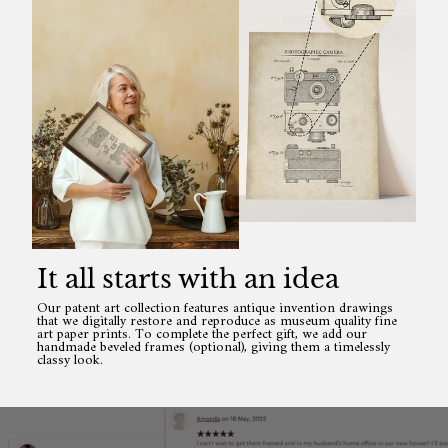
It all starts with an idea
Our patent art collection features antique invention drawings
that we digitally restore and reproduce as museum quality fine
art paper prints. To complete the perfect gift, we add our
handmade beveled frames (optional), giving them a timelessly
classy look.