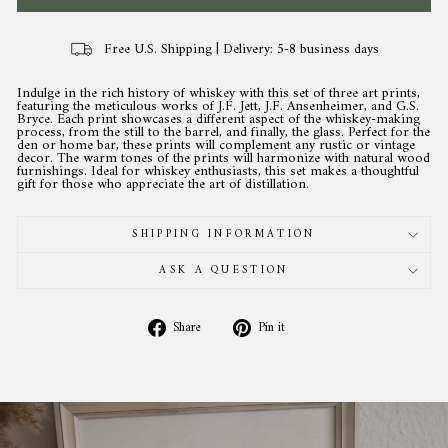
Free U.S. Shipping | Delivery: 5-8 business days
Indulge in the rich history of whiskey with this set of three art prints,
featuring the meticulous works of J.F. Jett, J.F. Ansenheimer, and G.S.
Bryce. Each print showcases a different aspect of the whiskey-making
process, from the still to the barrel, and finally, the glass. Perfect for the
den or home bar, these prints will complement any rustic or vintage
decor. The warm tones of the prints will harmonize with natural wood
furnishings. Ideal for whiskey enthusiasts, this set makes a thoughtful
gift for those who appreciate the art of distillation.
SHIPPING INFORMATION
ASK A QUESTION
Share
Pin
Share
Pin it
on
on
Facebook
Pinterest