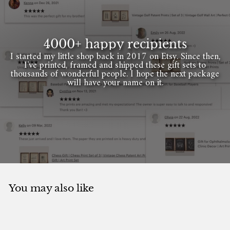
4000+ happy recipients
I started my little shop back in 2017 on Etsy. Since then,
I've printed, framed and shipped these gift sets to
thousands of wonderful people. I hope the next package
will have your name on it.
You may also like