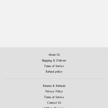
Whiskey Patent Print Set of 3
from 407,00 kr
About Us
Shipping & Delivery
Terms of Service
Refund policy
Returns & Refunds
Privacy Policy
Terms of Service
Contact Us