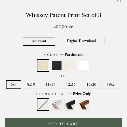
CL
(ES
Whiskey Patent Print Set of 3
407,00 kr
Regular
price
Digital Download
Art Print
—
Parchment
COLOR
SIZE
5x7
8x10
11x14
12x16
16x20
18x24
—
Print Only
FRAME COLOR
ADD TO CART