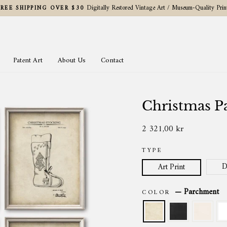
Digitally Restored Vintage Art / Museum-Quality Prin
FREE SHIPPING OVER $30
Pause
slideshow
Patent Art
About Us
Contact
Christmas Pa
2 321,00 kr
Regular
price
TYPE
D
Art Print
—
Parchment
COLOR