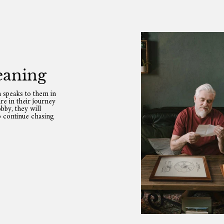
eaning
 speaks to them in
re in their journey
bby, they will
o continue chasing