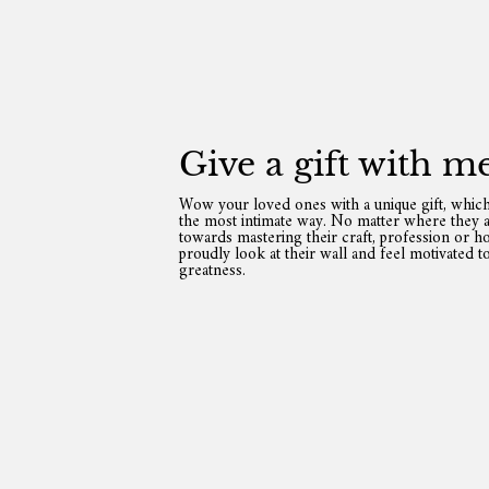
Give a gift with m
Wow your loved ones with a unique gift, which
the most intimate way. No matter where they a
towards mastering their craft, profession or ho
proudly look at their wall and feel motivated t
greatness.