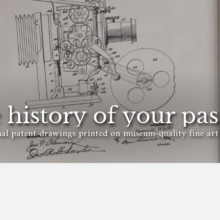
 history of your pas
al patent drawings printed on museum-quality fine art