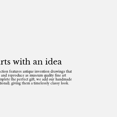
tarts with an idea
ection features antique invention drawings that
e and reproduce as museum quality fine art
omplete the perfect gift, we add our handmade
ional), giving them a timelessly classy look.