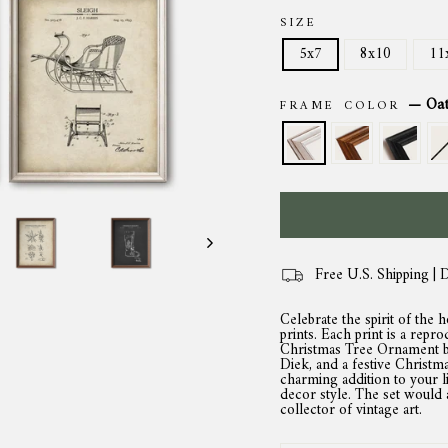
SIZE
5x7
8x10
11
—
Oa
FRAME COLOR
Free U.S. Shipping | 
Celebrate the spirit of the 
prints. Each print is a repro
Christmas Tree Ornament by
Diek, and a festive Christ
charming addition to your l
decor style. The set would 
collector of vintage art.