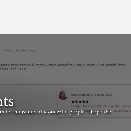
ts
ets to thousands of wonderful people. I hope the