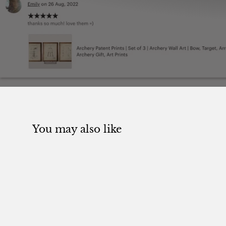
You may also like