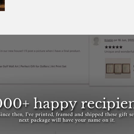
000+ happy recipien
Since then, I've printed, framed and shipped these gift s
next package will have your name on it.