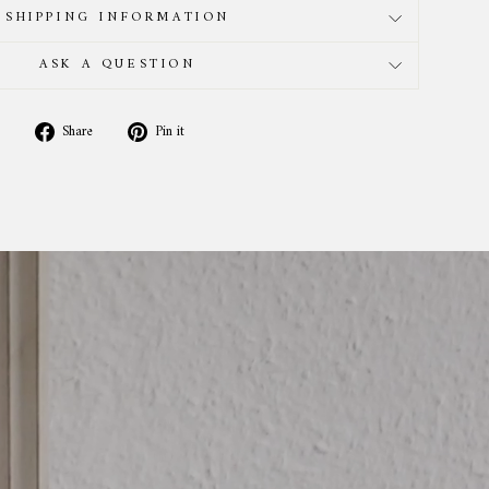
SHIPPING INFORMATION
ASK A QUESTION
Share
Pin
Share
Pin it
on
on
Facebook
Pinterest