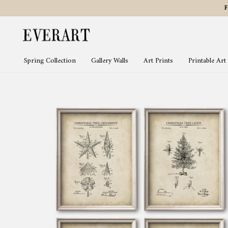
Skip
to
content
Spring Collection
Gallery Walls
Art Prints
Printable Art