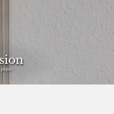
sion
 paper.