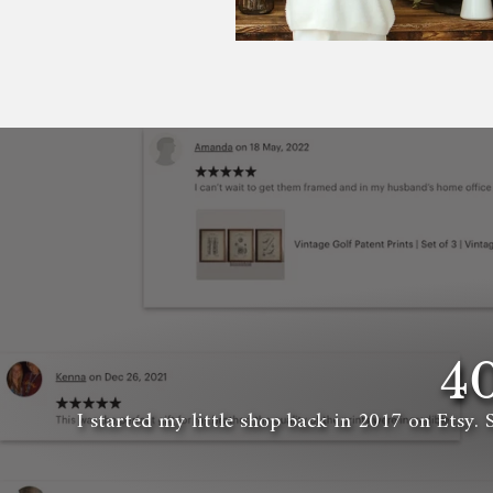
4
I started my little shop back in 2017 on Etsy. 