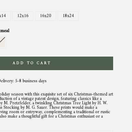
x14
12x16
16x20
18x24
tmeal
ADD TO CART
Delivery: 5-8 business days
holiday season with this exquisite set of six Christmas-themed art
duction of a vintage patent design, featuring classics like a
 M. Pretzfelder, a twinkling Christmas Tree Light by H. W.
mas Stocking by M. G. Sauer. These prints would make a
iving room or entryway, complementing a traditional or rustic
also make a thoughtful gift for a Christmas enthusiast or a