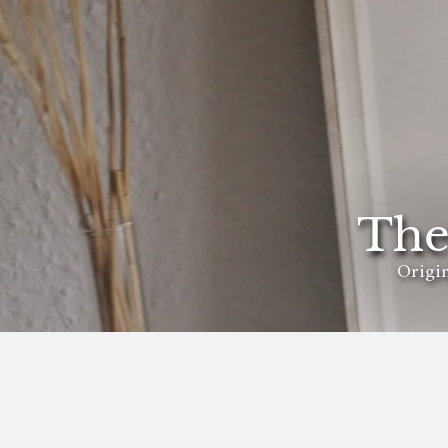
The
Origin