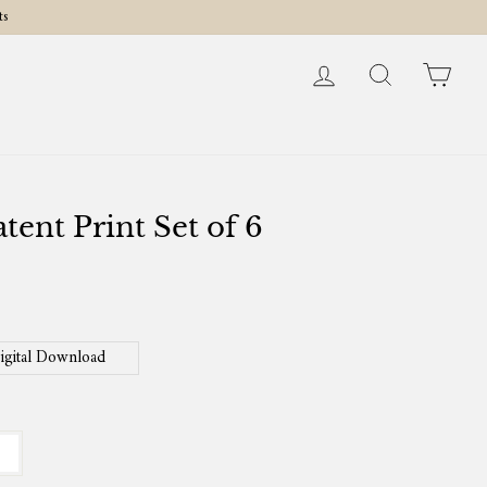
ts
Log in
Search
Cart
tent Print Set of 6
igital Download