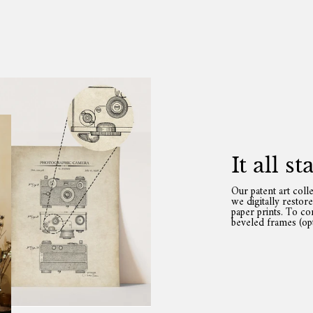
It all s
Our patent art coll
we digitally restor
paper prints. To c
beveled frames (opt