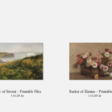
 of Etretat - Printable Files
Basket of Zinnias - Printable
116,00 kr
116,00 kr