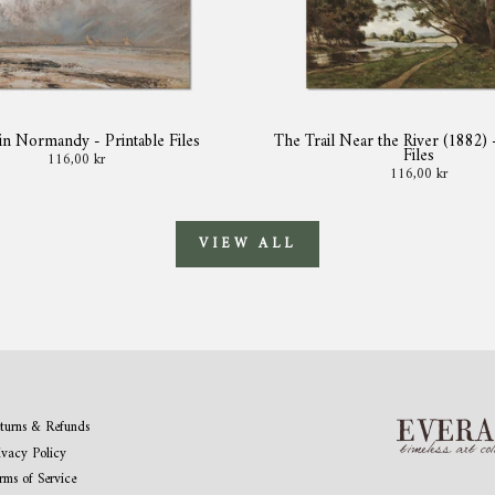
in Normandy - Printable Files
The Trail Near the River (1882) 
Files
116,00 kr
116,00 kr
VIEW ALL
turns & Refunds
ivacy Policy
rms of Service