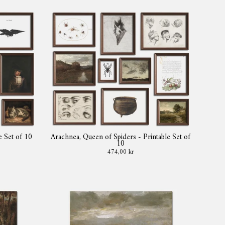
e Set of 10
Arachnea, Queen of Spiders - Printable Set of
10
474,00 kr