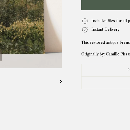
Includes files for all p
Instant Delivery
This restored antique Frenc
Originally by: Camille Pissa