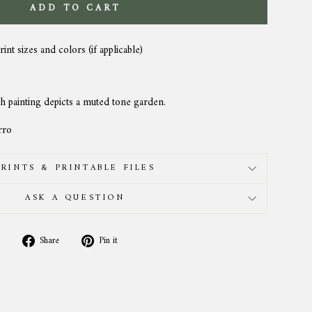
ADD TO CART
rint sizes and colors (if applicable)
h painting depicts a muted tone garden.
rro
PRINTS & PRINTABLE FILES
ASK A QUESTION
Share
Pin
Share
Pin it
on
on
Facebook
Pinterest