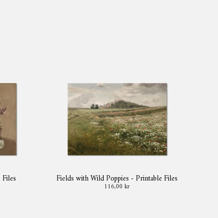
 Files
Fields with Wild Poppies - Printable Files
116,00 kr