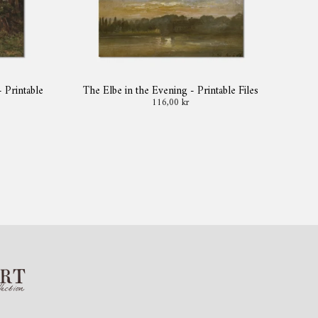
- Printable
The Elbe in the Evening - Printable Files
116,00 kr