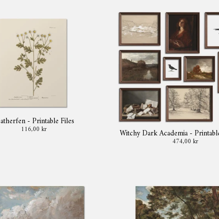
atherfen - Printable Files
116,00 kr
Witchy Dark Academia - Printabl
474,00 kr