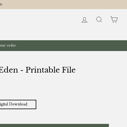
ts
Log in
Search
Cart
your order.
den - Printable File
igital Download