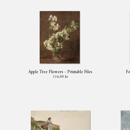
Apple Tree Flowers - Printable Files
Fe
116,00 kr