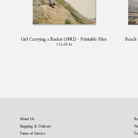
Girl Carrying a Basket (1882) - Printable Files
Beach 
116,00 kr
About Us
Re
Shipping & Delivery
Pr
Terms of Service
Te