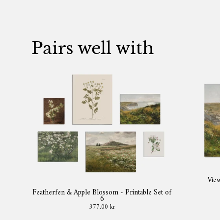
Pairs well with
View
Featherfen & Apple Blossom - Printable Set of
6
377,00 kr