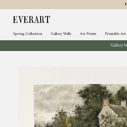
Skip
to
content
Spring Collection
Gallery Walls
Art Prints
Printable Art
Gallery bu