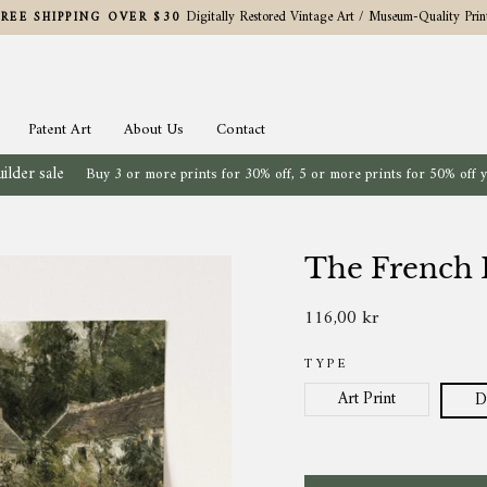
Digitally Restored Vintage Art / Museum-Quality Prin
FREE SHIPPING OVER $30
Pause
slideshow
Patent Art
About Us
Contact
ilder sale
Buy 3 or more prints for 30% off, 5 or more prints for 50% off 
The French E
116,00 kr
Regular
price
TYPE
Art Print
D