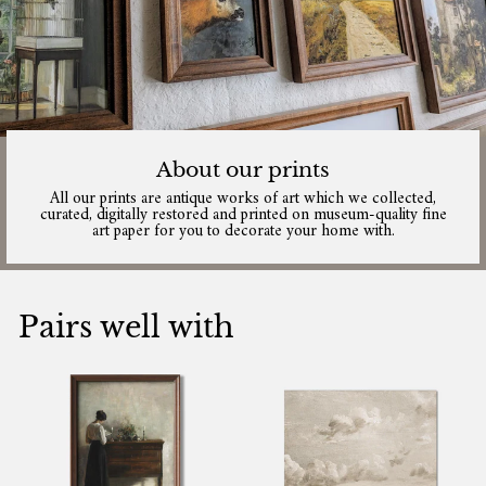
About our prints
All our prints are antique works of art which we collected,
curated, digitally restored and printed on museum-quality fine
art paper for you to decorate your home with.
Pairs well with