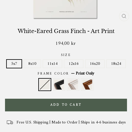
CL
(ES
White-Eared Grass Finch - Art Print
194,00 kr
Regular
price
SIZE
5x7
8x10
11x14
12x16
16x20
18x24
—
Print Only
FRAME COLOR
ADD TO CART
Free U.S. Shipping | Made to Order | Ships in 4-6 business days