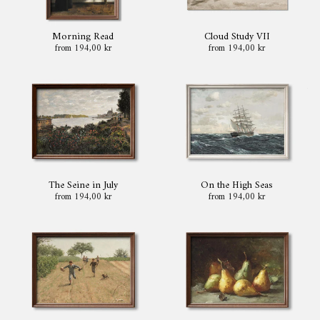
Morning Read
Cloud Study VII
from 194,00 kr
from 194,00 kr
The Seine in July
On the High Seas
from 194,00 kr
from 194,00 kr