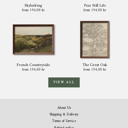
Skylarking
Pear Still Life
from 194,00 kr
from 194,00 kr
French Countryside
The Great Oak
from 194,00 kr
from 194,00 kr
VIEW ALL
About Us
Shipping & Delivery
Terms of Service
Refund policy