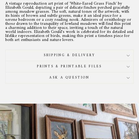
A vintage reproduction art print of 'White-Eared Grass Finch' by
Elizabeth Gould, depicting a pair of delicate finches perched gracefully
among meadow grasses. The soft, natural tones of the artwork, with
its hints of brown and subtle greens, make it an ideal piece for a
serene bedroom or a cozy reading nook. Admirers of ornithology or
those drawn to the tranquility of lowland meadows will find this print
a charming addition to their space, inviting a touch of the natural
world indoors. Elizabeth Gould's work is celebrated for its detailed and
lifelike representation of birds, making this print a timeless piece for
both art enthusiasts and nature lovers.
SHIPPING & DELIVERY
PRINTS & PRINTABLE FILES
ASK A QUESTION