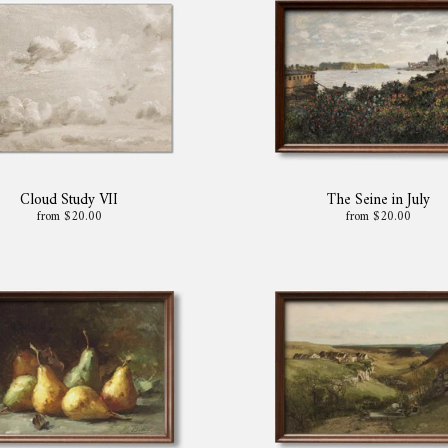
Cloud Study VII
The Seine in July
from $20.00
from $20.00