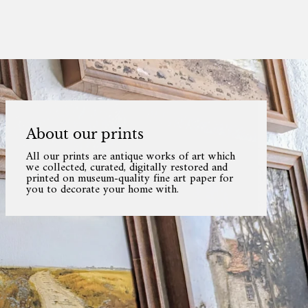
About our prints
All our prints are antique works of art which
we collected, curated, digitally restored and
printed on museum-quality fine art paper for
you to decorate your home with.