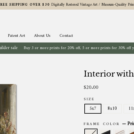
Digitally Restored Vintage Art / Museum-Quality Prin
FREE SHIPPING OVER $30
Pause
slideshow
Patent Art
About Us
Contact
ilder sale
Buy 3 or more prints for 20% off, 5 or more prints for 30% off 
Interior with
$20.00
Regular
price
SIZE
5x7
8x10
11
—
Pri
FRAME COLOR