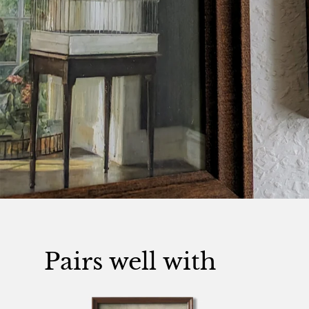
Pairs well with