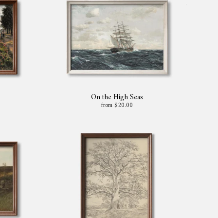
On the High Seas
from $20.00