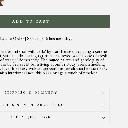
ADD TO CART
Made to Order | Ships in 4-6 business days
rint of 'Interior with cello' by Carl Holsøe, depicting a serene
, with a cello leaning against a shadowed wall, a vase of fresh
of tranquil domesticity. The muted palette and gentle play of
print a perfect fit for a living room or study, complementing
s. Ideal for those with an appreciation for classical music or the
sh interior scenes, this piece brings a touch of timeless
SHIPPING & DELIVERY
PRINTS & PRINTABLE FILES
ASK A QUESTION