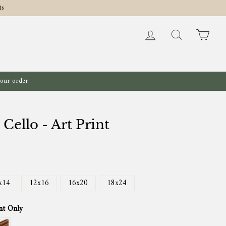
ts
Log in
Search
Cart
your order.
 Cello - Art Print
x14
12x16
16x20
18x24
nt Only