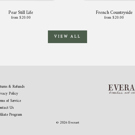
Pear Still Life
French Countryside
from $20.00
from $20.00
VIEW ALL
turns & Refunds
ivacy Policy
rms of Service
ntact Us
filiate Program
© 2026 Everart