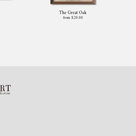
The Great Oak
from $20.00