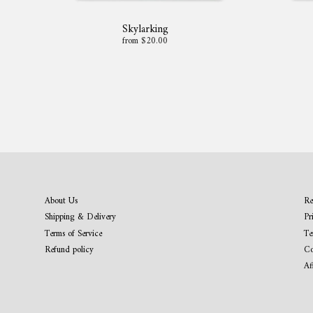
Skylarking
from $20.00
About Us
Re
Shipping & Delivery
Pr
Terms of Service
Te
Refund policy
Co
Af