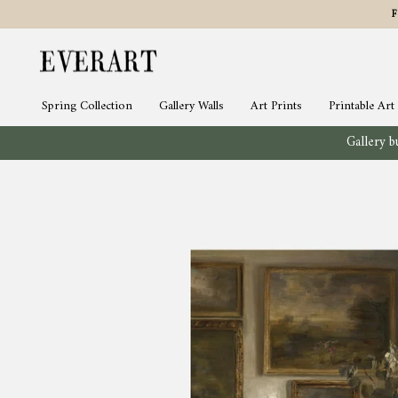
Skip
to
content
Spring Collection
Gallery Walls
Art Prints
Printable Art
Gallery bu