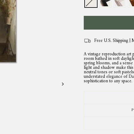
Free U.S. Shipping | 
A vintage reproduction art p
room bathed in soft daylight
spring blooms, and a sense 
light and shadow make this 
neutral tones or soft pastel
understated elegance of Dani
sophistication to any space.