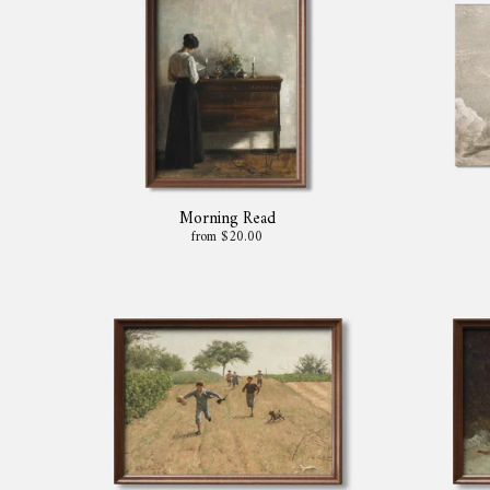
Morning Read
from $20.00