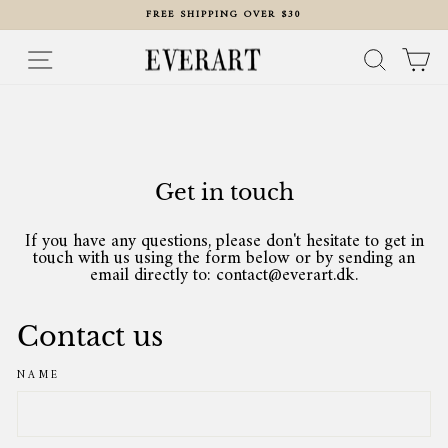
Skip
FREE SHIPPING OVER $30
to
content
Pause
slideshow
Site navigation
Search
Ca
Get in touch
If you have any questions, please don't hesitate to get in
touch with us using the form below or by sending an
email directly to: contact@everart.dk.
Contact us
NAME