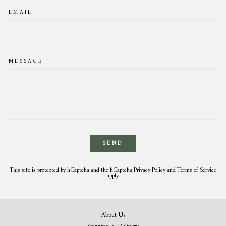
EMAIL
MESSAGE
SEND
This site is protected by hCaptcha and the hCaptcha
Privacy Policy
and
Terms of Service
apply.
About Us