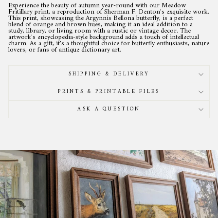
Experience the beauty of autumn year-round with our Meadow
Fritillary print, a reproduction of Sherman F. Denton's exquisite work.
This print, showcasing the Argynnis Bellona butterfly, is a perfect
blend of orange and brown hues, making it an ideal addition to a
study, library, or living room with a rustic or vintage decor. The
artwork's encyclopedia-style background adds a touch of intellectual
charm. As a gift, it's a thoughtful choice for butterfly enthusiasts, nature
lovers, or fans of antique dictionary art.
SHIPPING & DELIVERY
PRINTS & PRINTABLE FILES
ASK A QUESTION