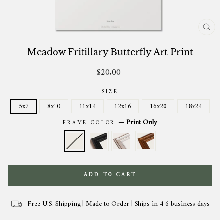
CL
(ES
Meadow Fritillary Butterfly Art Print
$20.00
Regular
price
SIZE
5x7
8x10
11x14
12x16
16x20
18x24
—
Print Only
FRAME COLOR
ADD TO CART
Free U.S. Shipping | Made to Order | Ships in 4-6 business days