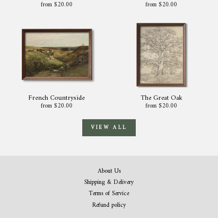
from $20.00
from $20.00
French Countryside
The Great Oak
from $20.00
from $20.00
VIEW ALL
About Us
Shipping & Delivery
Terms of Service
Refund policy