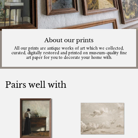
About our prints
All our prints are antique works of art which we collected,
curated, digitally restored and printed on museum-quality fine
art paper for you to decorate your home with.
Pairs well with