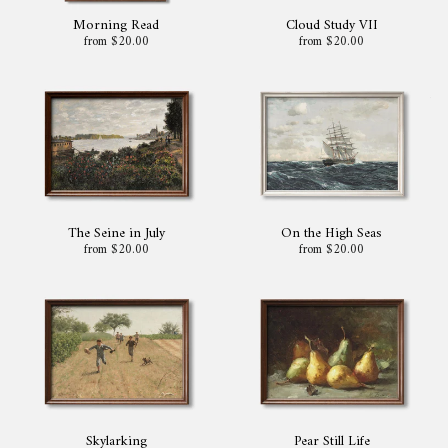
Morning Read
Cloud Study VII
from $20.00
from $20.00
The Seine in July
On the High Seas
from $20.00
from $20.00
Skylarking
Pear Still Life