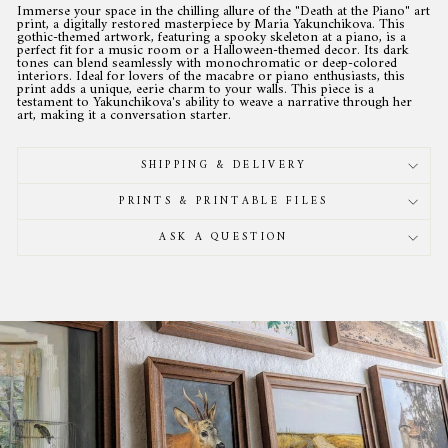
Immerse your space in the chilling allure of the "Death at the Piano" art
print, a digitally restored masterpiece by Maria Yakunchikova. This
gothic-themed artwork, featuring a spooky skeleton at a piano, is a
perfect fit for a music room or a Halloween-themed decor. Its dark
tones can blend seamlessly with monochromatic or deep-colored
interiors. Ideal for lovers of the macabre or piano enthusiasts, this
print adds a unique, eerie charm to your walls. This piece is a
testament to Yakunchikova's ability to weave a narrative through her
art, making it a conversation starter.
SHIPPING & DELIVERY
PRINTS & PRINTABLE FILES
ASK A QUESTION