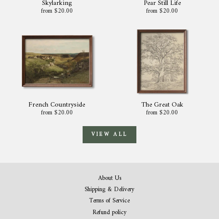
Skylarking
Pear Still Life
from $20.00
from $20.00
French Countryside
The Great Oak
from $20.00
from $20.00
VIEW ALL
About Us
Shipping & Delivery
Terms of Service
Refund policy