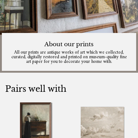
About our prints
All our prints are antique works of art which we collected,
curated, digitally restored and printed on museum-quality fine
art paper for you to decorate your home with.
Pairs well with