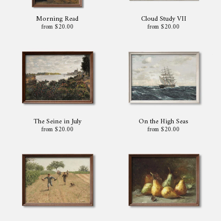
Morning Read
Cloud Study VII
from $20.00
from $20.00
The Seine in July
On the High Seas
from $20.00
from $20.00