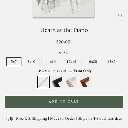
CL
(ES
Death at the Piano
$20.00
Regular
price
SIZE
5x7
8x10
11x14
12x16
16x20
18x24
—
Print Only
FRAME COLOR
ADD TO CART
Free U.S. Shipping | Made to Order | Ships in 4-6 business days