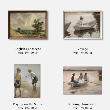
English Landscape
Voyage
from 194,00 kr
from 194,00 kr
Playing on the Shore
Rowing Homeward
from 194,00 kr
from 194,00 kr