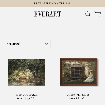
Skip
FREE SHIPPING OVER $30
to
content
Pause
slideshow
Site navigation
Search
Ca
SORT
In the Arboretum
Anne with an 'E'
from 194,00 kr
from 194,00 kr