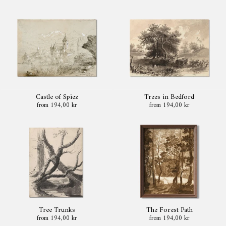
Castle of Spiez
Trees in Bedford
from 194,00 kr
from 194,00 kr
Tree Trunks
The Forest Path
from 194,00 kr
from 194,00 kr