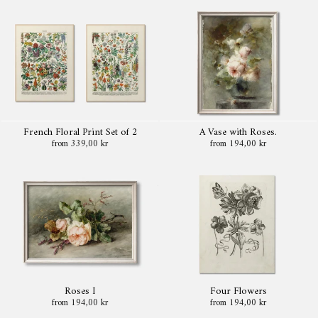
French Floral Print Set of 2
A Vase with Roses.
from 339,00 kr
from 194,00 kr
Roses I
Four Flowers
from 194,00 kr
from 194,00 kr