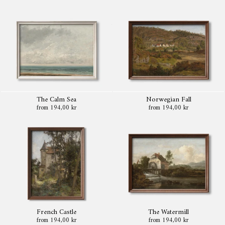
The Calm Sea
Norwegian Fall
from 194,00 kr
from 194,00 kr
French Castle
The Watermill
from 194,00 kr
from 194,00 kr