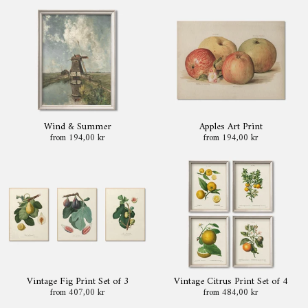
Wind & Summer
Apples Art Print
from 194,00 kr
from 194,00 kr
Vintage Fig Print Set of 3
Vintage Citrus Print Set of 4
from 407,00 kr
from 484,00 kr