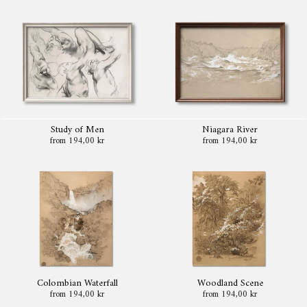
Study of Men
Niagara River
from 194,00 kr
from 194,00 kr
Colombian Waterfall
Woodland Scene
from 194,00 kr
from 194,00 kr