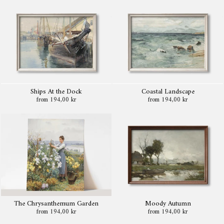
Ships At the Dock
Coastal Landscape
from 194,00 kr
from 194,00 kr
The Chrysanthemum Garden
Moody Autumn
from 194,00 kr
from 194,00 kr