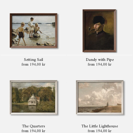
Setting Sail
Dandy with Pipe
from 194,00 kr
from 194,00 kr
The Quarters
The Little Lighthouse
from 194,00 kr
from 194,00 kr