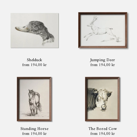
Shelduck
Jumping Deer
from 194,00 kr
from 194,00 kr
Standing Horse
The Bored Cow
from 194,00 kr
from 194,00 kr