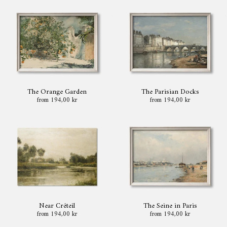
The Orange Garden
The Parisian Docks
from 194,00 kr
from 194,00 kr
Near Créteil
The Seine in Paris
from 194,00 kr
from 194,00 kr