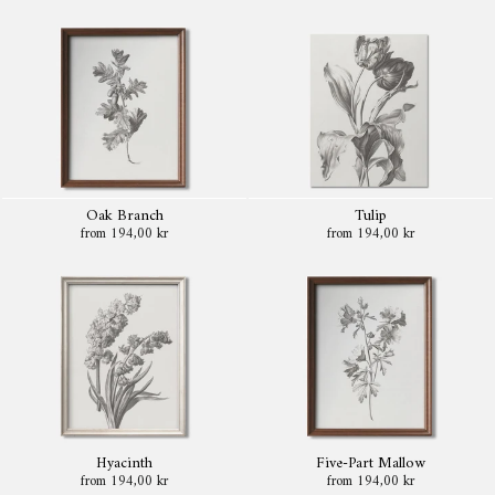
Oak Branch
Tulip
from 194,00 kr
from 194,00 kr
Hyacinth
Five-Part Mallow
from 194,00 kr
from 194,00 kr