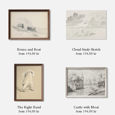
House and Boat
Cloud Study Sketch
from 194,00 kr
from 194,00 kr
The Right Hand
Castle with Moat
from 194,00 kr
from 194,00 kr