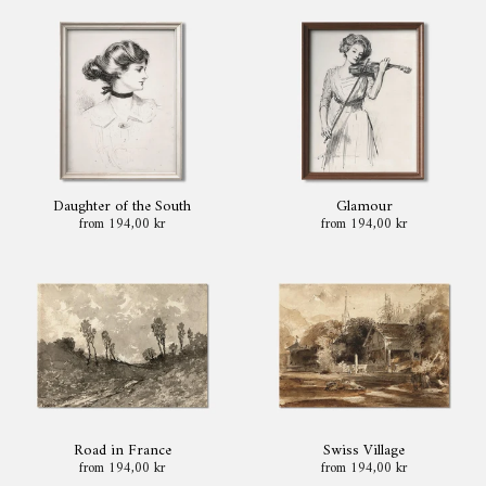
Daughter of the South
Glamour
from 194,00 kr
from 194,00 kr
Road in France
Swiss Village
from 194,00 kr
from 194,00 kr