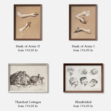
Study of Arms II
Study of Arms I
from 194,00 kr
from 194,00 kr
Thatched Cottages
Blindfolded
from 194,00 kr
from 194,00 kr