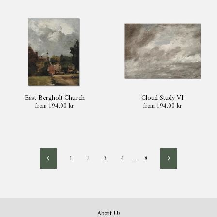
East Bergholt Church
Cloud Study VI
from 194,00 kr
from 194,00 kr
1
2
3
4
…
8
Previous
Next
About Us