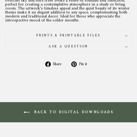
overcast sky and bare trees evoke a sense of solitude and reflection,
perfect for creating a contemplative atmosphere in a study or living
room. The artwork's timeless appeal and the quiet beauty of its winter
theme make it an elegant addition to any space, complementing both
modern and traditional decor. Ideal for those who appreciate the
introspective mood of the colder months.
PRINTS & PRINTABLE FILES
ASK A QUESTION
Share
Pin
Share
Pin it
on
on
Facebook
Pinterest
BACK TO DIGITAL DOWNLOADS