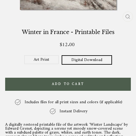
CL
(ES
Winter in France - Printable Files
$12.00
Regular
price
Art Print
Digital Download
ADD TO CART
Includes files for all print sizes and colors (if applicable)
Instant Delivery
A digitally restored printable file of the artwork 'Winter Landscape' by
Edward Grenet, depicting a serene yet moody snow-covered scene
with a subdued palette of grays, whites, and earth tones. The dark,