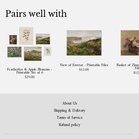
Pairs well with
View of Etretat - Printable Files
Basket of Zinni
Fil
Featherfen & Apple Blossom -
$12.00
Printable Set of 6
$12
$39.00
About Us
Shipping & Delivery
Terms of Service
Refund policy