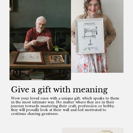
Give a gift with meaning
Wow your loved ones with a unique gift, which speaks to them
in the most intimate way. No matter where they are in their
journey towards mastering their craft, profession or hobby,
they will proudly look at their wall and feel motivated to
continue chasing greatness.