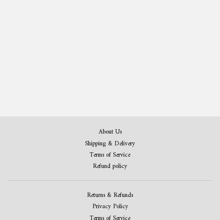
Archery Gift Bundle - Patent Art Print Set
of 3
from $42.00
About Us
Shipping & Delivery
Terms of Service
Refund policy
Returns & Refunds
Privacy Policy
Terms of Service