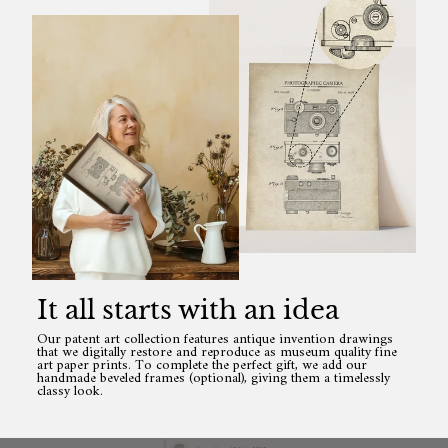
It all starts with an idea
Our patent art collection features antique invention drawings
that we digitally restore and reproduce as museum quality fine
art paper prints. To complete the perfect gift, we add our
handmade beveled frames (optional), giving them a timelessly
classy look.