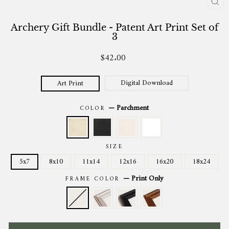
CL
(ES
Archery Gift Bundle - Patent Art Print Set of
3
$42.00
Regular
price
Digital Download
Art Print
—
Parchment
COLOR
SIZE
5x7
8x10
11x14
12x16
16x20
18x24
—
Print Only
FRAME COLOR