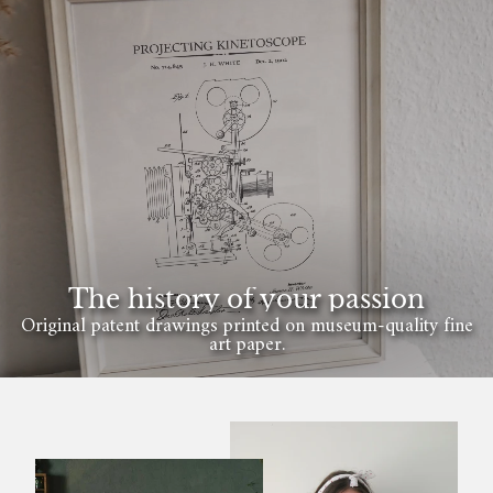
The history of your passion
Original patent drawings printed on museum-quality fine
art paper.