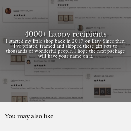
4000+ happy recipients
I started my little shop back in 2017 on Etsy. Since then,
I've printed, framed and shipped these gift sets to
thousands of wonderful people. I hope the next package
will have your name on it.
You may also like