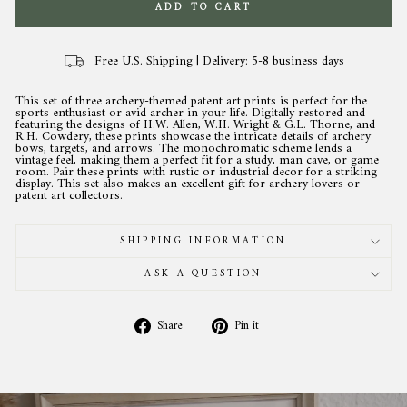
ADD TO CART
Free U.S. Shipping | Delivery: 5-8 business days
This set of three archery-themed patent art prints is perfect for the
sports enthusiast or avid archer in your life. Digitally restored and
featuring the designs of H.W. Allen, W.H. Wright & G.L. Thorne, and
R.H. Cowdery, these prints showcase the intricate details of archery
bows, targets, and arrows. The monochromatic scheme lends a
vintage feel, making them a perfect fit for a study, man cave, or game
room. Pair these prints with rustic or industrial decor for a striking
display. This set also makes an excellent gift for archery lovers or
patent art collectors.
SHIPPING INFORMATION
ASK A QUESTION
Share
Pin
Share
Pin it
on
on
Facebook
Pinterest