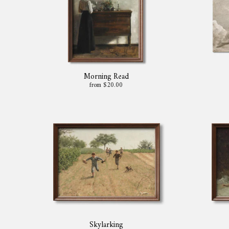
Morning Read
from $20.00
Skylarking