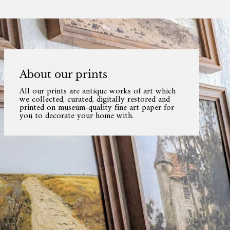
About our prints
All our prints are antique works of art which
we collected, curated, digitally restored and
printed on museum-quality fine art paper for
you to decorate your home with.