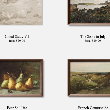
Cloud Study VII
The Seine in July
from $20.00
from $20.00
Pear Still Life
French Countryside