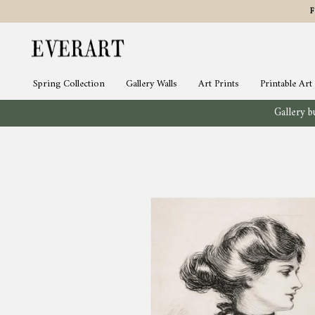
Skip
to
content
Spring Collection
Gallery Walls
Art Prints
Printable Art
Gallery bu