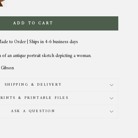
ADD TO CART
Made to Order | Ships in 4-6 business days
n of an antique portrait sketch depicting a woman.
a Gibson
SHIPPING & DELIVERY
PRINTS & PRINTABLE FILES
ASK A QUESTION