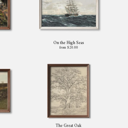
On the High Seas
from $20.00
The Great Oak