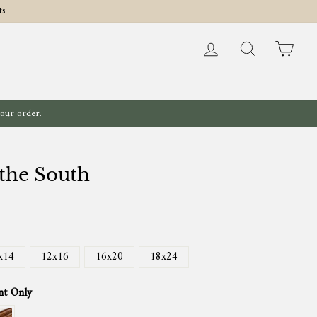
ts
Log in
Search
Cart
your order.
 the South
x14
12x16
16x20
18x24
nt Only