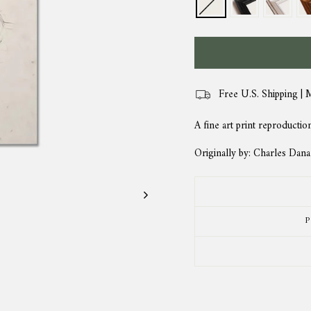
Free U.S. Shipping | 
A fine art print reproductio
Originally by: Charles Dan