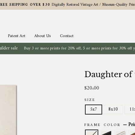
Digitally Restored Vintage Art / Museum-Quality Prin
FREE SHIPPING OVER $30
Pause
slideshow
Patent Art
About Us
Contact
ilder sale
Buy 3 or more prints for 20% off, 5 or more prints for 30% off 
Daughter of
$20.00
Regular
price
SIZE
5x7
8x10
11
—
Pri
FRAME COLOR