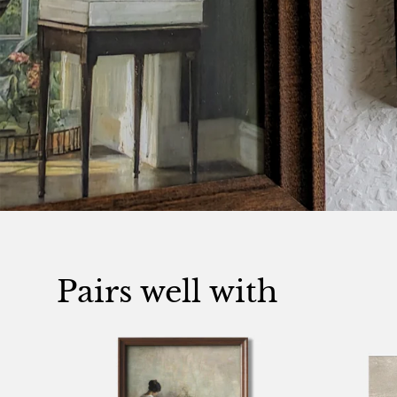
Pairs well with