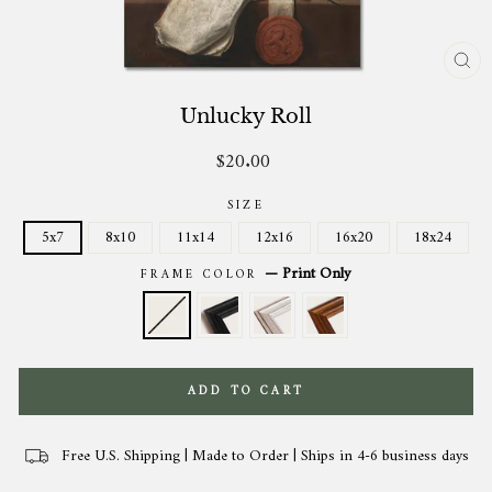
CL
(ES
Unlucky Roll
$20.00
Regular
price
SIZE
5x7
8x10
11x14
12x16
16x20
18x24
—
Print Only
FRAME COLOR
ADD TO CART
Free U.S. Shipping | Made to Order | Ships in 4-6 business days