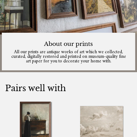
About our prints
All our prints are antique works of art which we collected,
curated, digitally restored and printed on museum-quality fine
art paper for you to decorate your home with.
Pairs well with