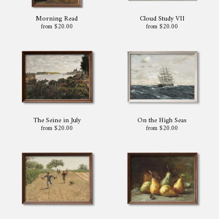
Morning Read
Cloud Study VII
from $20.00
from $20.00
The Seine in July
On the High Seas
from $20.00
from $20.00