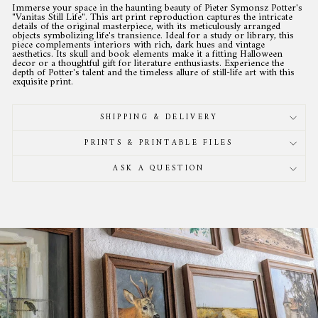
Immerse your space in the haunting beauty of Pieter Symonsz Potter's
"Vanitas Still Life". This art print reproduction captures the intricate
details of the original masterpiece, with its meticulously arranged
objects symbolizing life's transience. Ideal for a study or library, this
piece complements interiors with rich, dark hues and vintage
aesthetics. Its skull and book elements make it a fitting Halloween
decor or a thoughtful gift for literature enthusiasts. Experience the
depth of Potter's talent and the timeless allure of still-life art with this
exquisite print.
SHIPPING & DELIVERY
PRINTS & PRINTABLE FILES
ASK A QUESTION