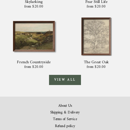
Skylarking
Pear Still Life
from $20.00
from $20.00
French Countryside
The Great Oak
from $20.00
from $20.00
VIEW ALL
About Us
Shipping & Delivery
Terms of Service
Refund policy