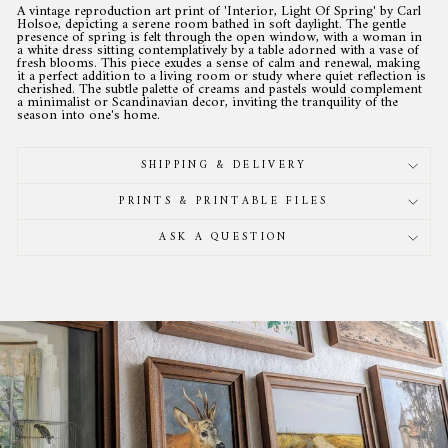
A vintage reproduction art print of 'Interior, Light Of Spring' by Carl
Holsoe, depicting a serene room bathed in soft daylight. The gentle
presence of spring is felt through the open window, with a woman in
a white dress sitting contemplatively by a table adorned with a vase of
fresh blooms. This piece exudes a sense of calm and renewal, making
it a perfect addition to a living room or study where quiet reflection is
cherished. The subtle palette of creams and pastels would complement
a minimalist or Scandinavian decor, inviting the tranquility of the
season into one's home.
SHIPPING & DELIVERY
PRINTS & PRINTABLE FILES
ASK A QUESTION