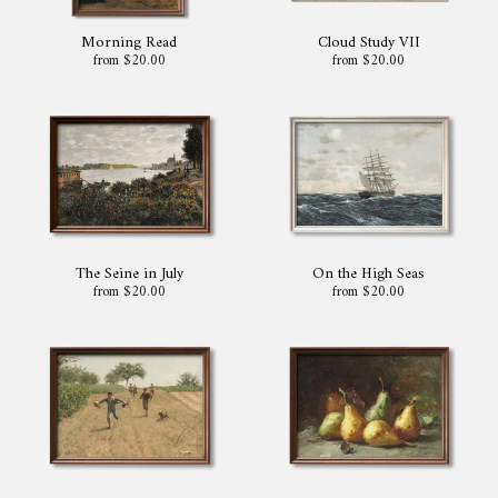
Morning Read
Cloud Study VII
from $20.00
from $20.00
The Seine in July
On the High Seas
from $20.00
from $20.00