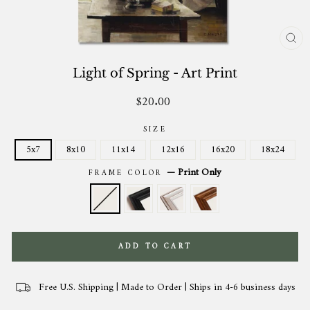
CL
(ES
Light of Spring - Art Print
$20.00
Regular
price
SIZE
5x7
8x10
11x14
12x16
16x20
18x24
—
Print Only
FRAME COLOR
ADD TO CART
Free U.S. Shipping | Made to Order | Ships in 4-6 business days