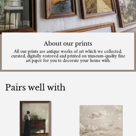
About our prints
All our prints are antique works of art which we collected,
curated, digitally restored and printed on museum-quality fine
art paper for you to decorate your home with.
Pairs well with