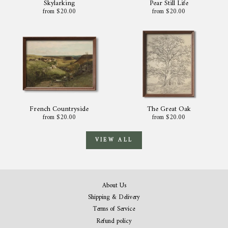
Skylarking
Pear Still Life
from $20.00
from $20.00
French Countryside
The Great Oak
from $20.00
from $20.00
VIEW ALL
About Us
Shipping & Delivery
Terms of Service
Refund policy