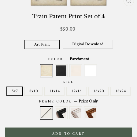
CL
(ES
Train Patent Print Set of 4
$50.00
Regular
price
Digital Download
Art Print
—
Parchment
COLOR
SIZE
5x7
8x10
11x14
12x16
16x20
18x24
—
Print Only
FRAME COLOR
ADD TO CART