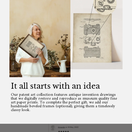
It all starts with an idea
Our patent art collection features antique invention drawings
that we digitally restore and reproduce as museum quality fine
art paper prints. To complete the perfect gift, we add our
handmade beveled frames (optional), giving them a timelessly
classy look.