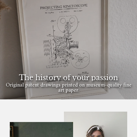
The history of your passion
Original patent drawings printed on museum-quality fine
art paper.