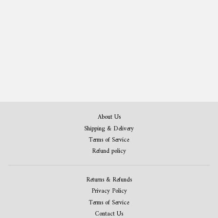
Train Patent Print Set of 4
from $50.00
About Us
Shipping & Delivery
Terms of Service
Refund policy
Returns & Refunds
Privacy Policy
Terms of Service
Contact Us