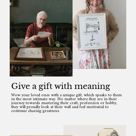
Give a gift with meaning
Wow your loved ones with a unique gift, which speaks to them
in the most intimate way. No matter where they are in their
journey towards mastering their craft, profession or hobby,
they will proudly look at their wall and feel motivated to
continue chasing greatness.