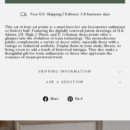
Free U.S. Shipping | Delivery: 5-8 business days
This set of four art prints is a must-have for any locomotive enthusiast
or history buff. Featuring the digitally restored patent drawings of H.K.
Adams, J.H. Sligh, J. Player, and E. Coleman, these prints offer a
glimpse into the evolution of train technology. The monochrome
palette complements a variety of decor styles, especially those with a
vintage or industrial aesthetic. Display them in your study, library, or
living room to add a touch of historical intrigue. They also make a
thoughtful gift for train enthusiasts or those who appreciate the
romance of steam-powered travel.
SHIPPING INFORMATION
ASK A QUESTION
Share
Pin
Share
Pin it
on
on
Facebook
Pinterest