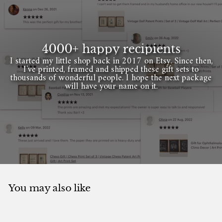
4000+ happy recipients
I started my little shop back in 2017 on Etsy. Since then,
I've printed, framed and shipped these gift sets to
thousands of wonderful people. I hope the next package
will have your name on it.
You may also like