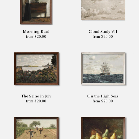
Morning Read
Cloud Study VII
from $20.00
from $20.00
The Seine in July
On the High Seas
from $20.00
from $20.00