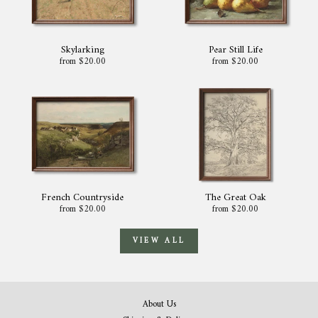
Skylarking
Pear Still Life
from $20.00
from $20.00
French Countryside
The Great Oak
from $20.00
from $20.00
VIEW ALL
About Us