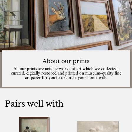
About our prints
All our prints are antique works of art which we collected,
curated, digitally restored and printed on museum-quality fine
art paper for you to decorate your home with.
Pairs well with