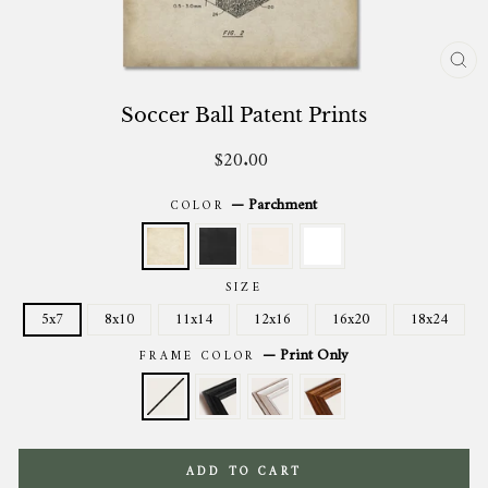
CL
(ES
Soccer Ball Patent Prints
$20.00
Regular
price
—
Parchment
COLOR
SIZE
5x7
8x10
11x14
12x16
16x20
18x24
—
Print Only
FRAME COLOR
ADD TO CART