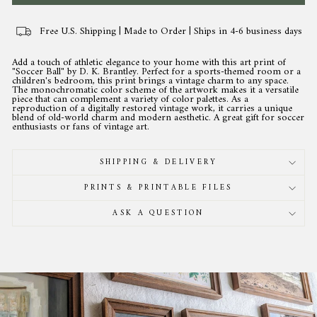
Free U.S. Shipping | Made to Order | Ships in 4-6 business days
Add a touch of athletic elegance to your home with this art print of
"Soccer Ball" by D. K. Brantley. Perfect for a sports-themed room or a
children's bedroom, this print brings a vintage charm to any space.
The monochromatic color scheme of the artwork makes it a versatile
piece that can complement a variety of color palettes. As a
reproduction of a digitally restored vintage work, it carries a unique
blend of old-world charm and modern aesthetic. A great gift for soccer
enthusiasts or fans of vintage art.
SHIPPING & DELIVERY
PRINTS & PRINTABLE FILES
ASK A QUESTION