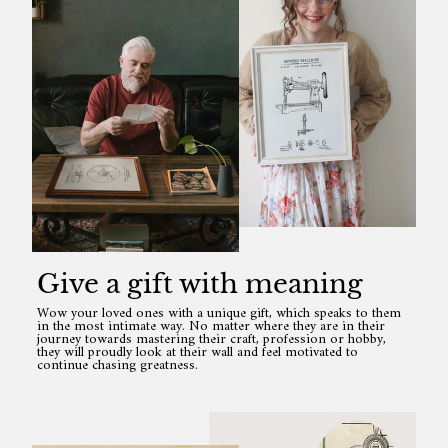
Give a gift with meaning
Wow your loved ones with a unique gift, which speaks to them
in the most intimate way. No matter where they are in their
journey towards mastering their craft, profession or hobby,
they will proudly look at their wall and feel motivated to
continue chasing greatness.