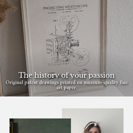
The history of your passion
Original patent drawings printed on museum-quality fine
art paper.