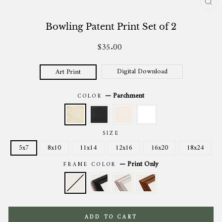
CL
(ES
Bowling Patent Print Set of 2
$35.00
Regular
price
Digital Download
Art Print
—
Parchment
COLOR
SIZE
5x7
8x10
11x14
12x16
16x20
18x24
—
Print Only
FRAME COLOR
ADD TO CART