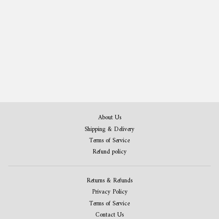
Bowling Patent Print Set of 2
from $35.00
About Us
Shipping & Delivery
Terms of Service
Refund policy
Returns & Refunds
Privacy Policy
Terms of Service
Contact Us