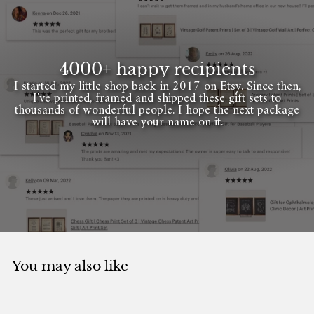
4000+ happy recipients
I started my little shop back in 2017 on Etsy. Since then,
I've printed, framed and shipped these gift sets to
thousands of wonderful people. I hope the next package
will have your name on it.
You may also like