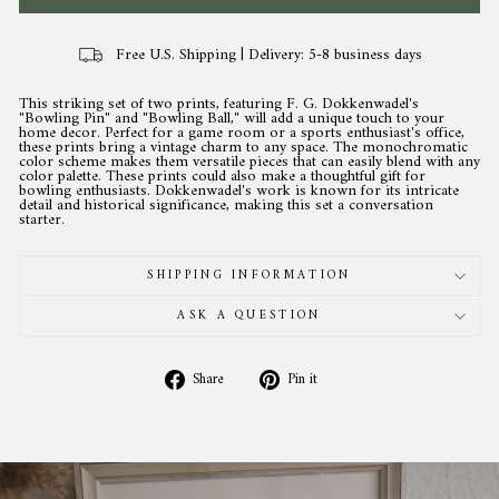
Free U.S. Shipping | Delivery: 5-8 business days
This striking set of two prints, featuring F. G. Dokkenwadel's
"Bowling Pin" and "Bowling Ball," will add a unique touch to your
home decor. Perfect for a game room or a sports enthusiast's office,
these prints bring a vintage charm to any space. The monochromatic
color scheme makes them versatile pieces that can easily blend with any
color palette. These prints could also make a thoughtful gift for
bowling enthusiasts. Dokkenwadel's work is known for its intricate
detail and historical significance, making this set a conversation
starter.
SHIPPING INFORMATION
ASK A QUESTION
Share
Pin
Share
Pin it
on
on
Facebook
Pinterest