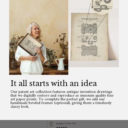
It all starts with an idea
Our patent art collection features antique invention drawings
that we digitally restore and reproduce as museum quality fine
art paper prints. To complete the perfect gift, we add our
handmade beveled frames (optional), giving them a timelessly
classy look.