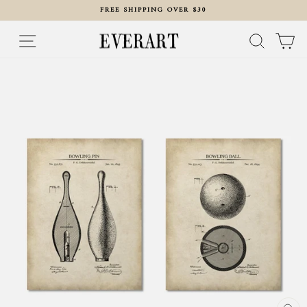
Skip
FREE SHIPPING OVER $30
to
content
Pause
slideshow
Site navigation
Search
Ca