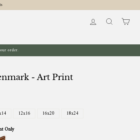
ts
Log in
Search
Cart
your order.
nmark - Art Print
x14
12x16
16x20
18x24
nt Only