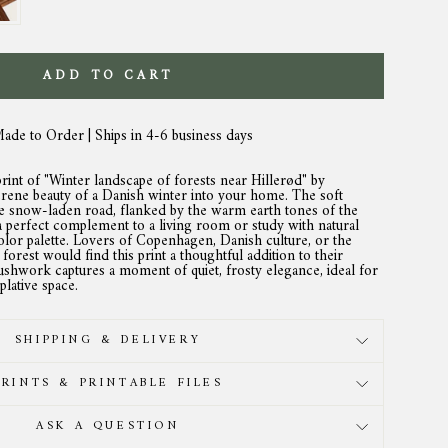
ADD TO CART
Made to Order | Ships in 4-6 business days
print of "Winter landscape of forests near Hillerød" by
erene beauty of a Danish winter into your home. The soft
he snow-laden road, flanked by the warm earth tones of the
 a perfect complement to a living room or study with natural
lor palette. Lovers of Copenhagen, Danish culture, or the
r forest would find this print a thoughtful addition to their
brushwork captures a moment of quiet, frosty elegance, ideal for
lative space.
SHIPPING & DELIVERY
PRINTS & PRINTABLE FILES
ASK A QUESTION