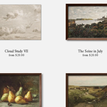
Cloud Study VII
The Seine in July
from $20.00
from $20.00