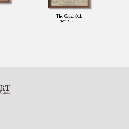
The Great Oak
from $20.00