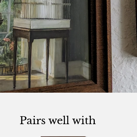
Pairs well with