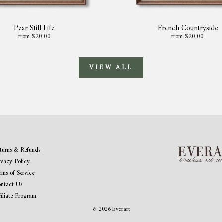
Pear Still Life
French Countryside
from $20.00
from $20.00
VIEW ALL
turns & Refunds
ivacy Policy
rms of Service
ntact Us
filiate Program
© 2026 Everart