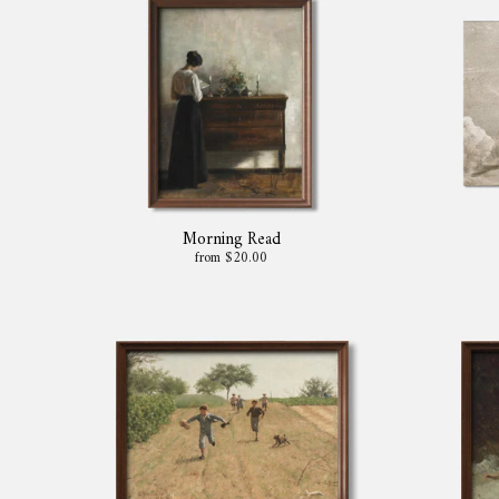
Morning Read
from $20.00