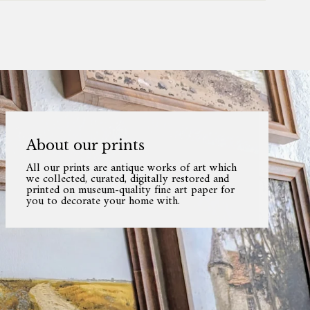
About our prints
All our prints are antique works of art which
we collected, curated, digitally restored and
printed on museum-quality fine art paper for
you to decorate your home with.