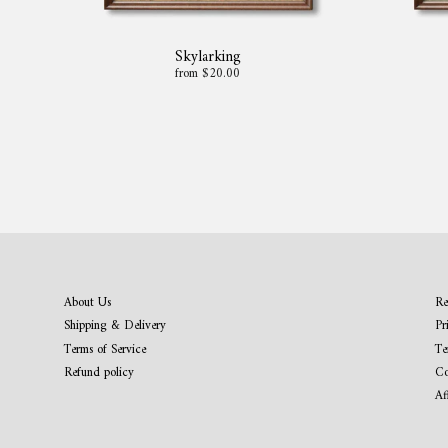
Skylarking
from $20.00
About Us
Re
Shipping & Delivery
Pr
Terms of Service
Te
Refund policy
Co
Af