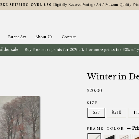
Digitally Restored Vintage Art / Museum-Quality Prin
FREE SHIPPING OVER $30
Pause
slideshow
Patent Art
About Us
Contact
ilder sale
Buy 3 or more prints for 20% off, 5 or more prints for 30% off 
Winter in De
$20.00
Regular
price
SIZE
5x7
8x10
11
—
Pri
FRAME COLOR