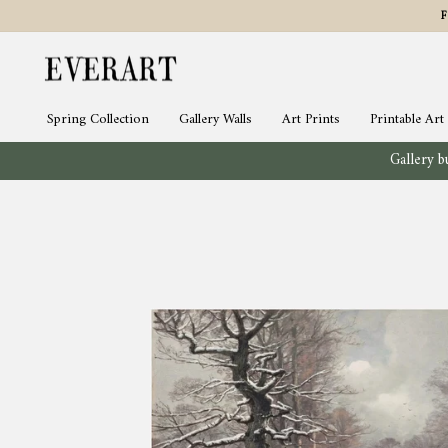
Skip
to
content
Spring Collection
Gallery Walls
Art Prints
Printable Art
Gallery bu