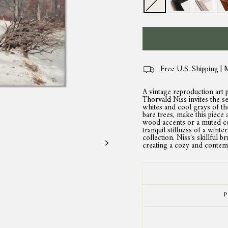
Free U.S. Shipping | 
A vintage reproduction art 
Thorvald Niss invites the s
whites and cool grays of t
bare trees, make this piece
wood accents or a muted co
tranquil stillness of a winte
collection. Niss's skillful 
creating a cozy and contemp