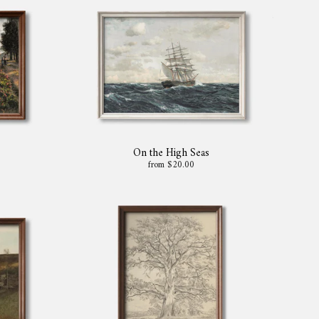
On the High Seas
from $20.00