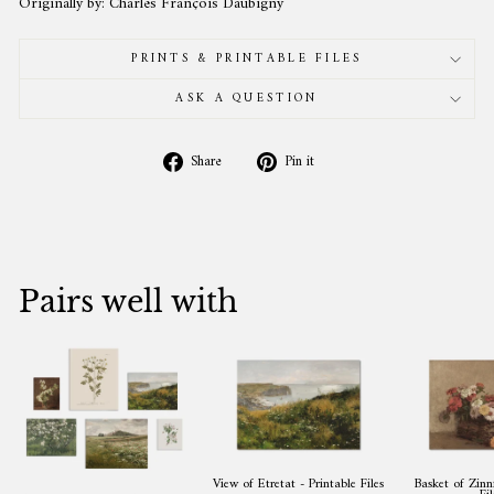
Originally by: Charles François Daubigny
PRINTS & PRINTABLE FILES
ASK A QUESTION
Share
Pin
Share
Pin it
on
on
Facebook
Pinterest
Pairs well with
View of Etretat - Printable Files
Basket of Zinni