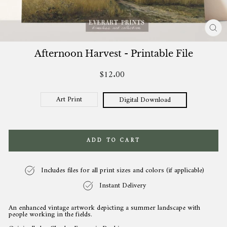
CL
(ES
Afternoon Harvest - Printable File
$12.00
Regular
price
Art Print
Digital Download
ADD TO CART
Includes files for all print sizes and colors (if applicable)
Instant Delivery
An enhanced vintage artwork depicting a summer landscape with
people working in the fields.