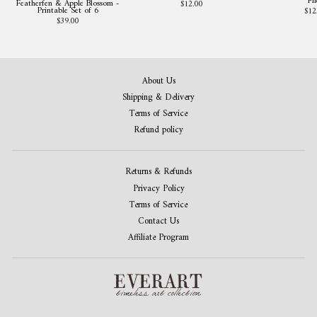
Fil
Featherfen & Apple Blossom -
$12.00
Printable Set of 6
$12
$39.00
About Us
Shipping & Delivery
Terms of Service
Refund policy
Returns & Refunds
Privacy Policy
Terms of Service
Contact Us
Affiliate Program