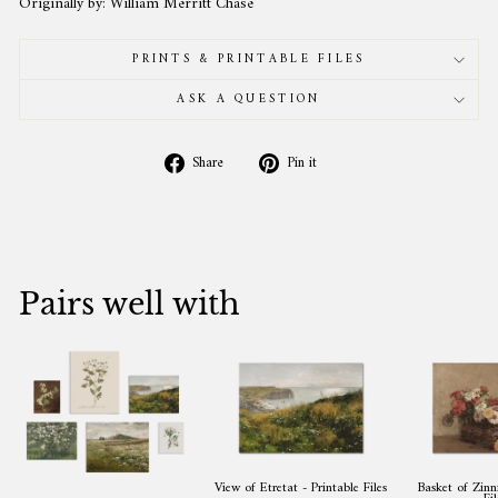
Originally by: William Merritt Chase
PRINTS & PRINTABLE FILES
ASK A QUESTION
Share
Pin
Share
Pin it
on
on
Facebook
Pinterest
Pairs well with
View of Etretat - Printable Files
Basket of Zinni