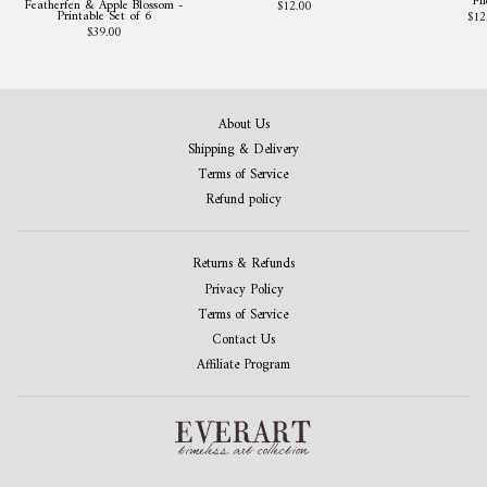
Fil
Featherfen & Apple Blossom -
$12.00
Printable Set of 6
$12
$39.00
About Us
Shipping & Delivery
Terms of Service
Refund policy
Returns & Refunds
Privacy Policy
Terms of Service
Contact Us
Affiliate Program