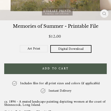
CL
(ES
Memories of Summer - Printable File
$12.00
Regular
price
Art Print
Digital Download
ADD TO CART
Includes files for all print sizes and colors (if applicable)
Instant Delivery
ca. 1896 - A muted landscape painting depicting women at the coast of
Shinnecock, Long Island.