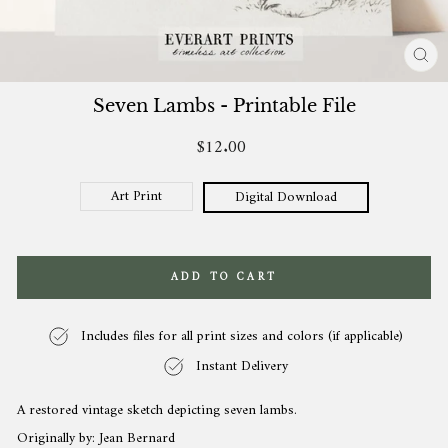
CL
(ES
Seven Lambs - Printable File
$12.00
Regular
price
Art Print
Digital Download
ADD TO CART
Includes files for all print sizes and colors (if applicable)
Instant Delivery
A restored vintage sketch depicting seven lambs.
Originally by: Jean Bernard