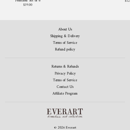
Printable Set of 6
$12
$39.00
About Us
Shipping & Delivery
Terms of Service
Refund policy
Returns & Refunds
Privacy Policy
Terms of Service
Contact Us
Affiliate Program
© 2026 Everart