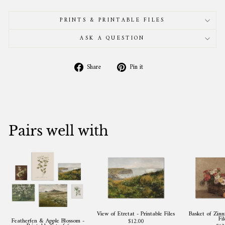
PRINTS & PRINTABLE FILES
ASK A QUESTION
Share
Pin
Share
Pin it
on
on
Facebook
Pinterest
Pairs well with
View of Etretat - Printable Files
Basket of Zinni
Fil
Featherfen & Apple Blossom -
$12.00