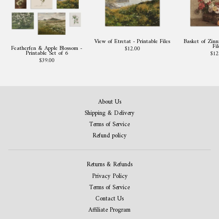
View of Etretat - Printable Files
Basket of Zinni
Fil
Featherfen & Apple Blossom -
$12.00
Printable Set of 6
$12
$39.00
About Us
Shipping & Delivery
Terms of Service
Refund policy
Returns & Refunds
Privacy Policy
Terms of Service
Contact Us
Affiliate Program