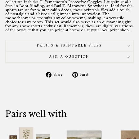
collection includes T. Yamamoto's Protective Goggles, Laughlin et al.'s
Step-in Boot Binding, and Paul T. Maravetz's Snowboard. Ideal for the
sports fan or for winter cabin decor, these printable files add a touch
of nostalgia and a historical glimpse into innovation. The
monochrome palette suits any color scheme, making it a versatile
choice for any room. This set would also serve as an outstanding gift
for any snow sports enthusiast. Remember, these are digital variations
of the product that you can print at home or at your local print shop.
PRINTS & PRINTABLE FILES
ASK A QUESTION
Share
Pin
Share
Pin it
on
on
Facebook
Pinterest
Pairs well with