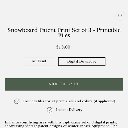
CL
(ES
Snowboard Patent Print Set of 3 - Printable
Files
$18.00
Regular
price
Art Print
Digital Download
ADD TO CART
Includes files for all print sizes and colors (if applicable)
Instant Delivery
Enhance your living area with this captivating set of 3 digital prints,
showcasing vintage patent designs of winter sports equipment. The